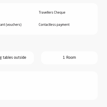
Travellers Cheque
rant (vouchers)
Contactless payment
g tables outside
1 Room