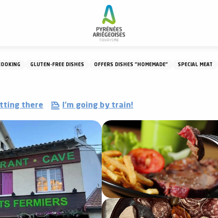
Restaurant La Maison Lacube
COOKING
GLUTEN-FREE DISHES
OFFERS DISHES "HOMEMADE"
SPECIAL MEAT
tting there
I'm going by train!