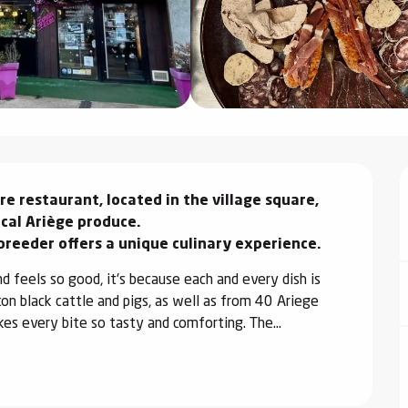
 restaurant, located in the village square, 
cal Ariège produce.

breeder offers a unique culinary experience.
d feels so good, it's because each and every dish is 
n black cattle and pigs, as well as from 40 Ariege 
kes every bite so tasty and comforting. The...