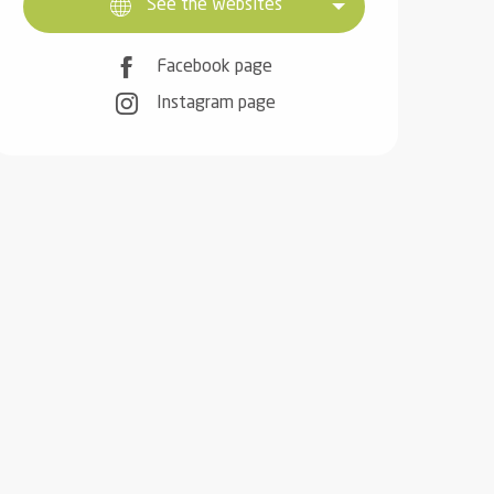
See the websites
Facebook page
Instagram page