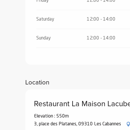
Friday
12:00 - 14:00
Saturday
12:00 - 14:00
Sunday
12:00 - 14:00
Location
Restaurant La Maison Lacub
Elevation : 550m
3, place des Platanes, 09310 Les Cabannes