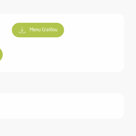
Menu Graillou