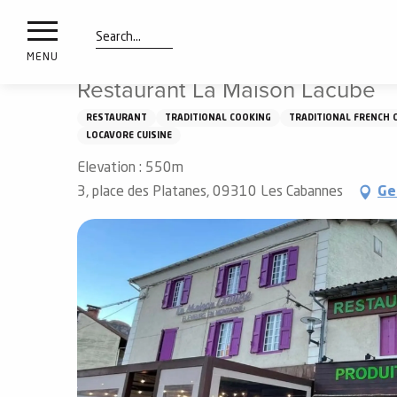
nimals
Aller
Home
Things to see and do
Tasting
Restaurants
resorts
au
contenu
Search
e
MENU
principal
ies
Restaurant La Maison Lacube
RESTAURANT
TRADITIONAL COOKING
TRADITIONAL FRENCH 
LOCAVORE CUISINE
Info
route
Elevation : 550m
3, place des Platanes, 09310 Les Cabannes
Ge
Webcams