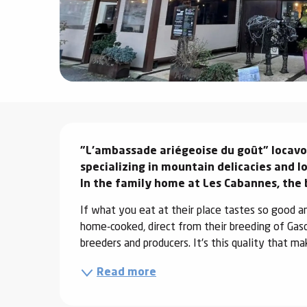
ter
vities
skiing -
uring
 skiing
Description
hoeing -
"L'ambassade ariégeoise du goût" locavore
 walking
specializing in mountain delicacies and lo
Snake
In the family home at Les Cabannes, the 
Snow
If what you eat at their place tastes so good an
ogs and
home-cooked, direct from their breeding of Gasco
ny
breeders and producers. It's this quality that ma
l and
Read more
ng
hools