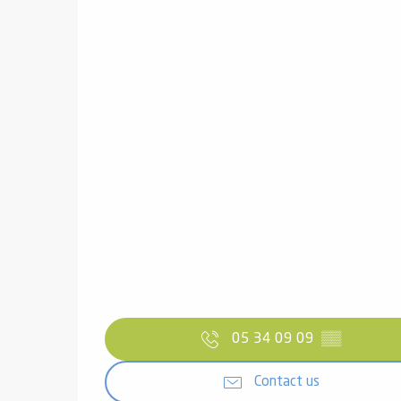
05 34 09 09
▒▒
Contact us