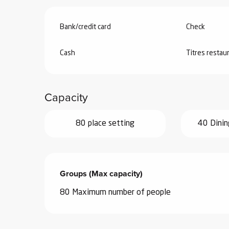
Bank/credit card
Check
Cash
Titres restau
Capacity
80 place setting
40 Dinin
Groups (Max capacity)
Groups (Max capacity)
80 Maximum number of people