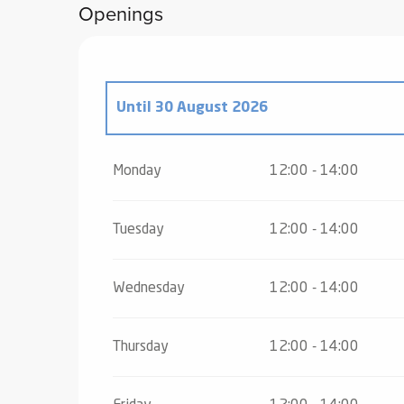
Openings
Until
30 August 2026
From
25 May 2026
until
5 July 2026
Monday
12:00 - 14:00
From
31 August 2026
until
18 December
Tuesday
12:00 - 14:00
From
19 December 2026
until
24 Decem
Wednesday
12:00 - 14:00
From
26 December 2026
until
31 Decem
Thursday
12:00 - 14:00
From
2 January 2027
until
3 January 20