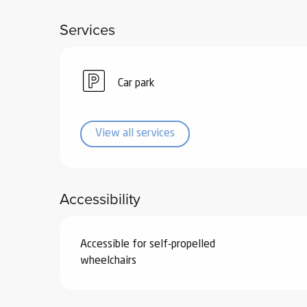
ub-
Services
lub-
ite
re
Car park
our
ment
ortation
View all services
tions
Accessibility
Accessible for self-propelled
wheelchairs