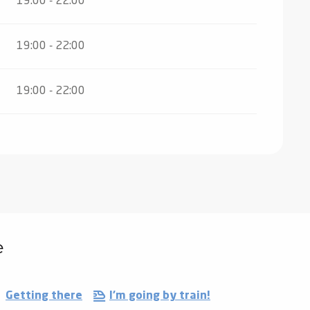
19:00 - 22:00
19:00 - 22:00
19:00 - 22:00
e
Getting there
I'm going by train!