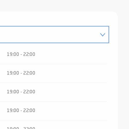
19:00 - 22:00
 2026
19:00 - 22:00
ber 2026
19:00 - 22:00
ber 2026
19:00 - 22:00
27