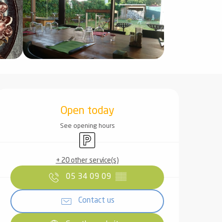
Opening hours & contact det
Open today
See opening hours
Car park
+ 20 other service(s)
05 34 09 09
▒▒
Contact us