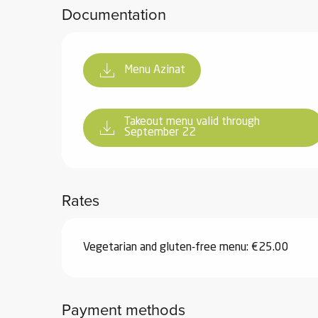
Documentation
Menu Azinat
Takeout menu valid through
September 22
Rates
Vegetarian and gluten-free menu: €25.00
Payment methods