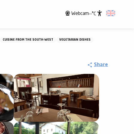
Webcam
--°C
Accessibili
CUISINE FROM THE SOUTH-WEST
VEGETARIAN DISHES
Share