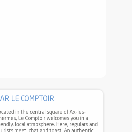
AR LE COMPTOIR
ocated in the central square of Ax-les-
hermes, Le Comptoir welcomes you in a
riendly, local atmosphere. Here, regulars and
ourists meet, chat and toast. An authentic