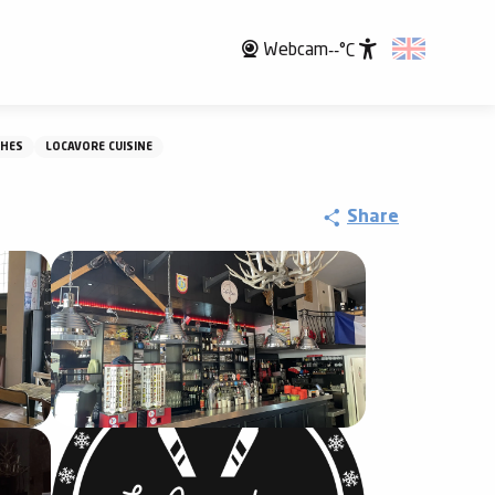
Webcam
--°C
Accessibili
SHES
LOCAVORE CUISINE
Share