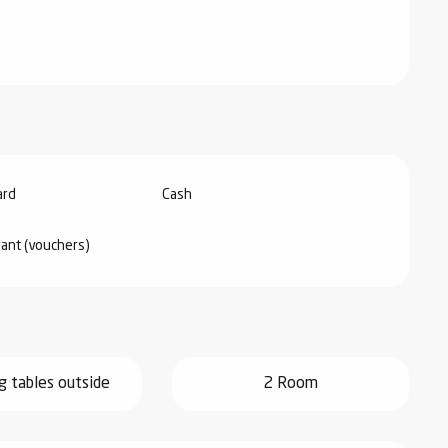
ard
Cash
rant (vouchers)
g tables outside
2 Room