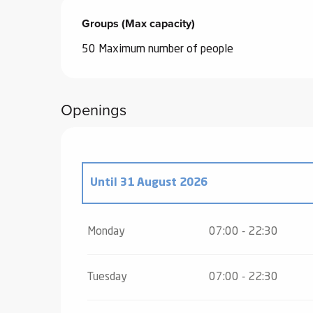
Groups (Max capacity)
Groups (Max capacity)
50 Maximum number of people
Openings
Until
31 August 2026
From
2 May 2026
until
3 July 2026
Monday
07:00 - 22:30
From
1 September 2026
until
16 Octobe
Tuesday
07:00 - 22:30
From
17 October 2026
until
1 November