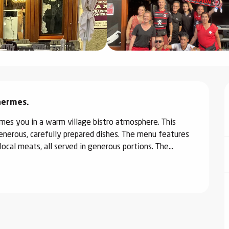
Thermes.
es you in a warm village bistro atmosphere. This 
generous, carefully prepared dishes. The menu features 
ocal meats, all served in generous portions. The...