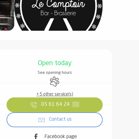
Opening hours & contact det
Open today
See opening hours
Animals accepted
+ 5 other service(s)
05 61 64 24
▒▒
Contact us
Facebook page