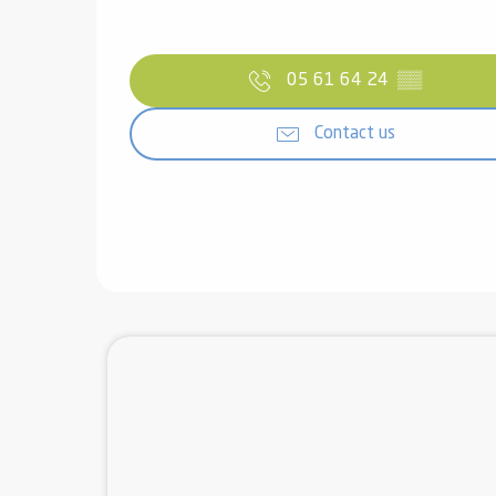
05 61 64 24
▒▒
Contact us