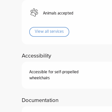
ub-
lub-
Animals accepted
ite
re
View all services
our
ment
ortation
tions
Accessibility
Accessible for self-propelled
wheelchairs
Documentation