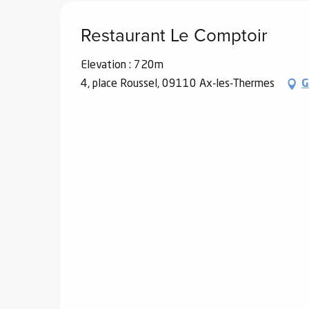
Restaurant Le Comptoir
Elevation : 720m
4, place Roussel, 09110 Ax-les-Thermes
G