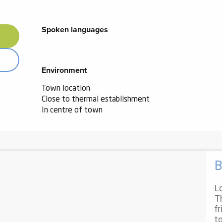
Spoken languages
Spoken languages
Environment
Environment
Town location
Close to thermal establishment
In centre of town
B
L
T
f
t