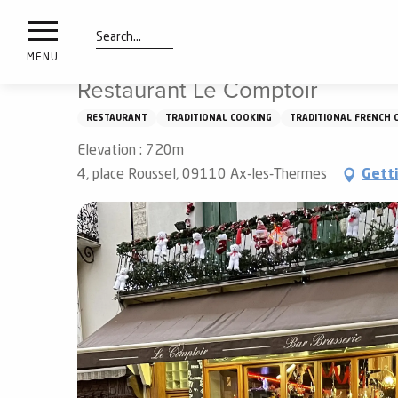
nimals
Aller
Home
Things to see and do
Tasting
Restaurants
resorts
au
contenu
Search
e
MENU
principal
ies
Restaurant Le Comptoir
RESTAURANT
TRADITIONAL COOKING
TRADITIONAL FRENCH 
Elevation : 720m
Info
route
4, place Roussel, 09110 Ax-les-Thermes
Gett
Webcams