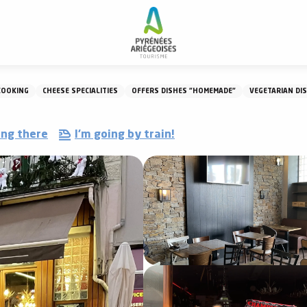
Restaurant Le Comptoir
COOKING
CHEESE SPECIALITIES
OFFERS DISHES "HOMEMADE"
VEGETARIAN DI
ing there
I'm going by train!