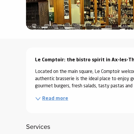
ter
vities
skiing -
uring
Description
 skiing
Le Comptoir: the bistro spirit in Ax-les-
hoeing -
 walking
Located on the main square, Le Comptoir welcom
Snake
authentic brasserie is the ideal place to enjoy 
Snow
gourmet burgers, fresh salads, tasty pastas and l
Read more
ogs and
ny
l and
ng
Services
hools