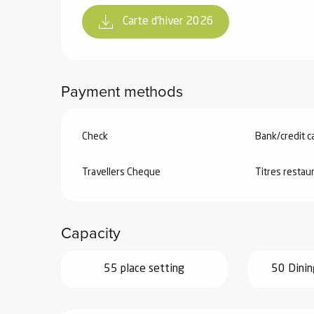
Carte d'hiver 2026
Payment methods
Check
Bank/credit c
Travellers Cheque
Titres restau
Capacity
55 place setting
50 Dinin