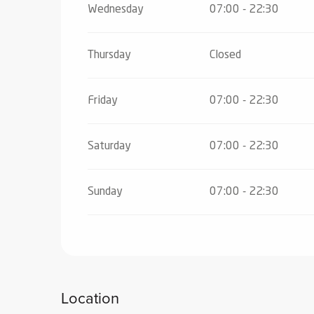
Wednesday
07:00 - 22:30
From
2 November 2026
until
18 Decemb
Thursday
Closed
From
19 December 2026
until
24 Decem
Friday
07:00 - 22:30
From
26 December 2026
until
2 January
Saturday
07:00 - 22:30
From
4 January 2027
until
7 February 2
Sunday
07:00 - 22:30
From
8 February 2027
until
7 March 202
Location