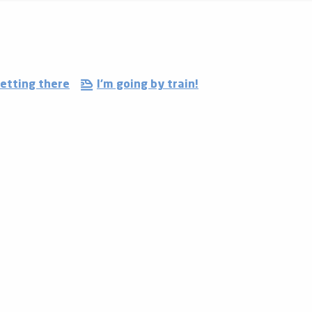
etting there
I'm going by train!