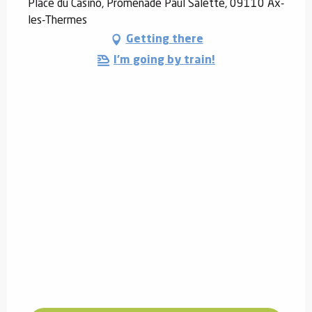
Place du Casino, Promenade Paul Salette, 09110 Ax-
les-Thermes
Getting there
I'm going by train!