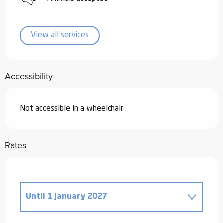
View all services
Accessibility
Not accessible in a wheelchair
Rates
Until
1 January 2027
From
18 November 2025
to
2 January