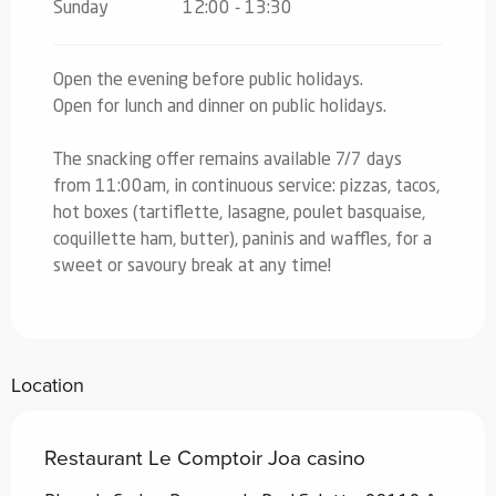
Sunday
12:00 - 13:30
Open the evening before public holidays.
Open for lunch and dinner on public holidays.
The snacking offer remains available 7/7 days
from 11:00am, in continuous service: pizzas, tacos,
hot boxes (tartiflette, lasagne, poulet basquaise,
coquillette ham, butter), paninis and waffles, for a
sweet or savoury break at any time!
Location
Restaurant Le Comptoir Joa casino