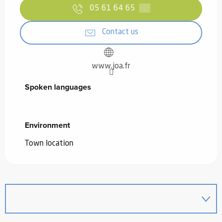
05 61 64 65
▒▒
Contact us
www.joa.fr
Spoken languages
Spoken languages
Environment
Environment
Town location