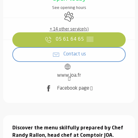
See opening hours
Animals accepted
+ 14 other service(s)
05 61 64 65
▒▒
Contact us
www.joa.fr
Facebook page
Description
Discover the menu skilfully prepared by Chef 
Randy Rallon, head chef at Comptoir JOA.
