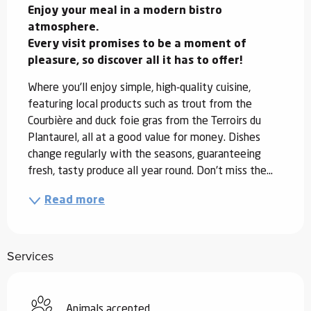
Enjoy your meal in a modern bistro 
atmosphere.

Every visit promises to be a moment of 
pleasure, so discover all it has to offer!
Where you'll enjoy simple, high-quality cuisine, 
featuring local products such as trout from the 
Courbière and duck foie gras from the Terroirs du 
Plantaurel, all at a good value for money. Dishes 
change regularly with the seasons, guaranteeing 
fresh, tasty produce all year round. Don't miss the...
Read more
Services
Animals accepted