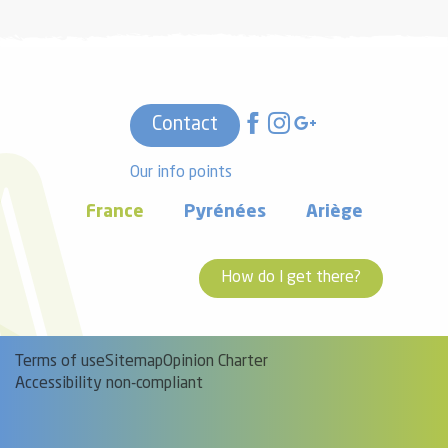
Contact
Our info points
France
Pyrénées
Ariège
How do I get there?
Terms of use
Sitemap
Opinion Charter
Accessibility non-compliant