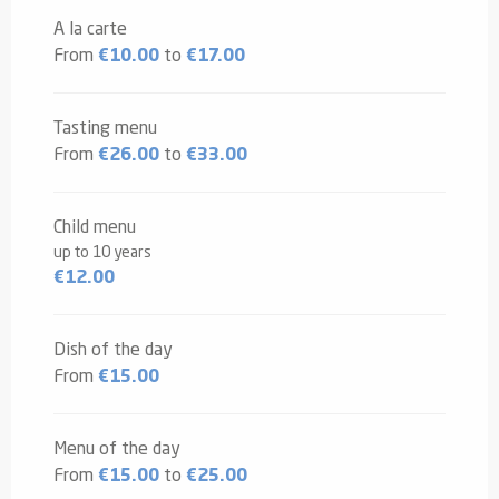
2026
A la carte
From
€10.00
to
€17.00
Tasting menu
From
€26.00
to
€33.00
Child menu
up to 10 years
€12.00
Dish of the day
From
€15.00
Menu of the day
From
€15.00
to
€25.00