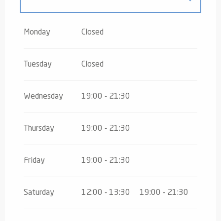
From
3 January 2026
until
19 April
2026
Monday
Closed
Tuesday
Closed
Wednesday
19:00 - 21:30
Thursday
19:00 - 21:30
Friday
19:00 - 21:30
Saturday
12:00 - 13:30
19:00 - 21:30