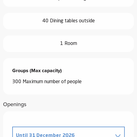
40 Dining tables outside
1 Room
Groups (Max capacity)
Groups (Max capacity)
300 Maximum number of people
Openings
Until
31 December 2026