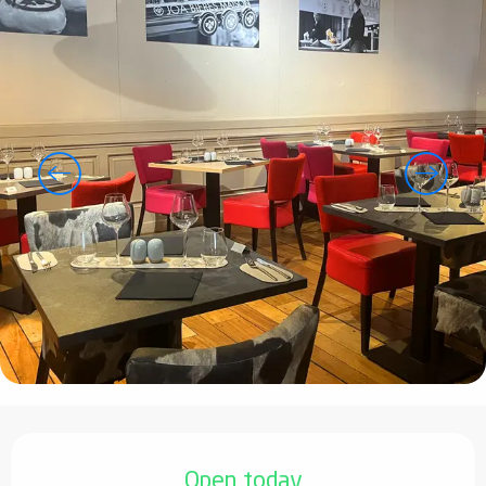
Opening hours & contact details
Open today