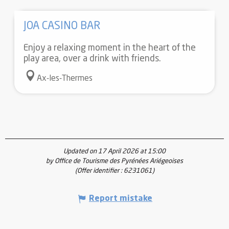
JOA CASINO BAR
Enjoy a relaxing moment in the heart of the
play area, over a drink with friends.
Ax-les-Thermes
Updated on 17 April 2026 at 15:00
by Office de Tourisme des Pyrénées Ariégeoises
(Offer identifier :
6231061
)
Report mistake