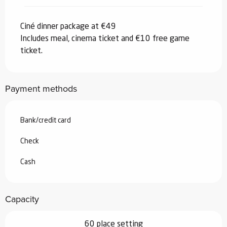
Ciné dinner package at €49
Includes meal, cinema ticket and €10 free game
ticket.
Payment methods
Bank/credit card
Check
Cash
Capacity
60 place setting