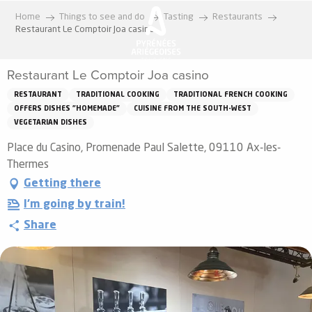
Aller
Home
Things to see and do
Tasting
Restaurants
au
Restaurant Le Comptoir Joa casino
contenu
principal
Restaurant Le Comptoir Joa casino
RESTAURANT
TRADITIONAL COOKING
TRADITIONAL FRENCH COOKING
OFFERS DISHES "HOMEMADE"
CUISINE FROM THE SOUTH-WEST
VEGETARIAN DISHES
Place du Casino, Promenade Paul Salette, 09110 Ax-les-
Thermes
Getting there
I'm going by train!
Share