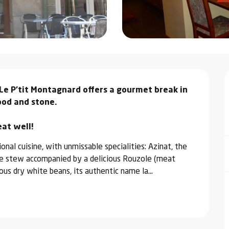
Le P'tit Montagnard offers a gourmet break in 
od and stone.

eat well!
nal cuisine, with unmissable specialities: Azinat, the 
ge stew accompanied by a delicious Rouzole (meat 
us dry white beans, its authentic name la...