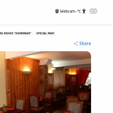
Webcam
--°C
Accessibili
RS DISHES "HOMEMADE"
SPECIAL MEAT
Share