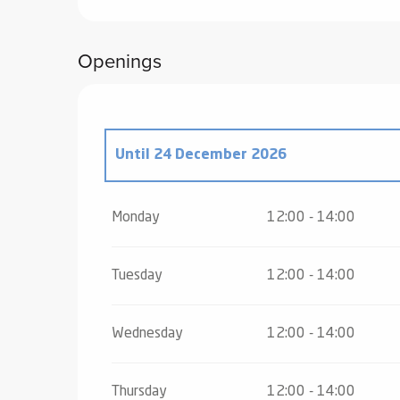
Openings
Until
24 December 2026
From
26 December 2026
until
2 January
Monday
12:00 - 14:00
Tuesday
12:00 - 14:00
Wednesday
12:00 - 14:00
Thursday
12:00 - 14:00