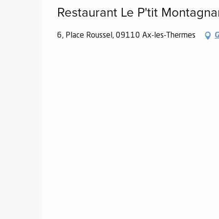
Restaurant Le P'tit Montagna
6, Place Roussel, 09110 Ax-les-Thermes
G