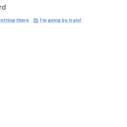
rd
etting there
I'm going by train!