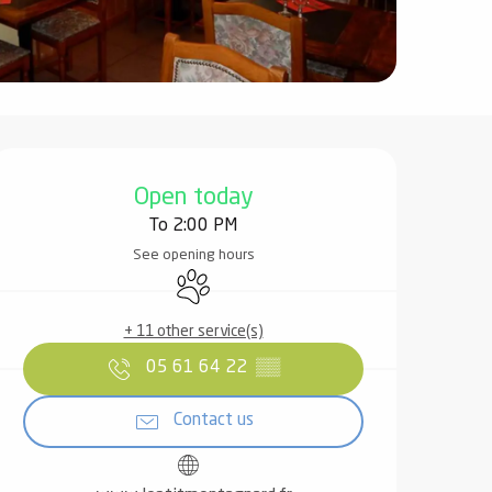
Opening hours & contact det
Open today
To 2:00 PM
See opening hours
Animals accepted
+ 11 other service(s)
05 61 64 22
▒▒
Contact us