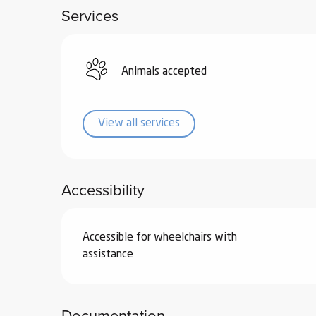
Services
ub-
lub-
ite
re
Animals accepted
our
ment
View all services
ortation
tions
Accessibility
Accessible for wheelchairs with
assistance
Documentation