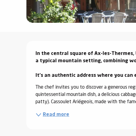
ter
vities
skiing -
uring
Description
 skiing
In the central square of Ax-les-Thermes, 
a typical mountain setting, combining wo
hoeing -
 walking
It's an authentic address where you can 
Snake
Snow
The chef invites you to discover a generous regio
quintessential mountain dish, a delicious cabba
ogs and
patty). Cassoulet Ariégeois, made with the famo
ny
Read more
l and
ng
hools