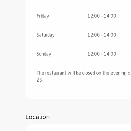
Friday
12:00 - 14:00
Saturday
12:00 - 14:00
Sunday
12:00 - 14:00
The restaurant will be closed on the evening 
25.
Location