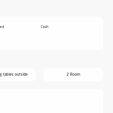
ard
Cash
g tables outside
2 Room