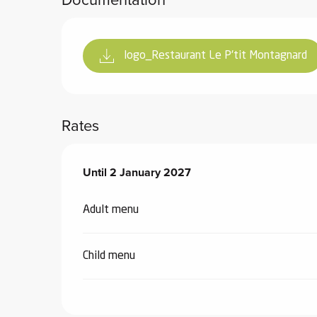
logo_Restaurant Le P'tit Montagnard
Rates
From
Until
2 January 2027
3 January 2026
to
2 January 2027
Adult menu
Child menu