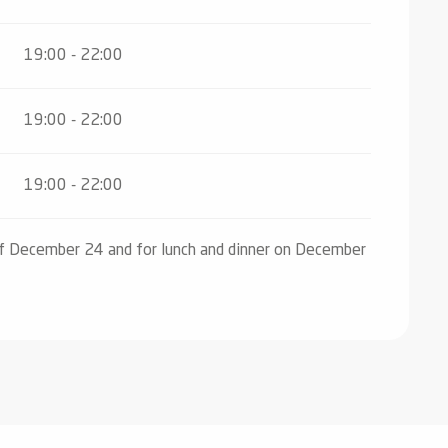
19:00 - 22:00
19:00 - 22:00
19:00 - 22:00
of December 24 and for lunch and dinner on December