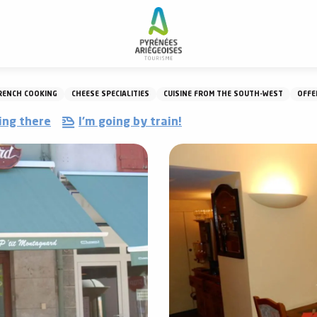
Restaurant Le P'tit Montagnard
RENCH COOKING
CHEESE SPECIALITIES
CUISINE FROM THE SOUTH-WEST
OFFE
ing there
I'm going by train!