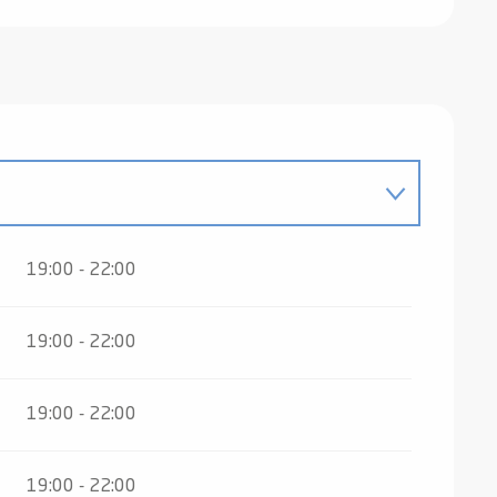
 2027
19:00 - 22:00
19:00 - 22:00
19:00 - 22:00
19:00 - 22:00