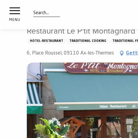
nimals
Aller
Home
Things to see and do
Tasting
Restaurants
resorts
au
contenu
Search
e
MENU
principal
ies
Restaurant Le P'tit Montagnard
HOTEL-RESTAURANT
TRADITIONAL COOKING
TRADITIONAL F
Info
6, Place Roussel, 09110 Ax-les-Thermes
Gett
route
Webcams