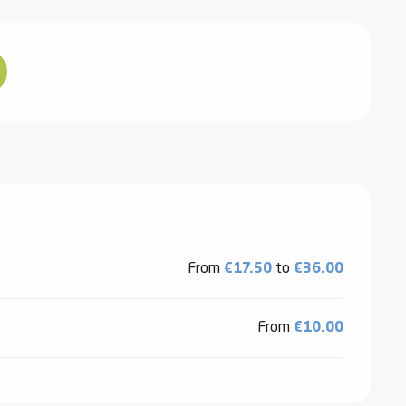
From
€17.50
to
€36.00
From
€10.00