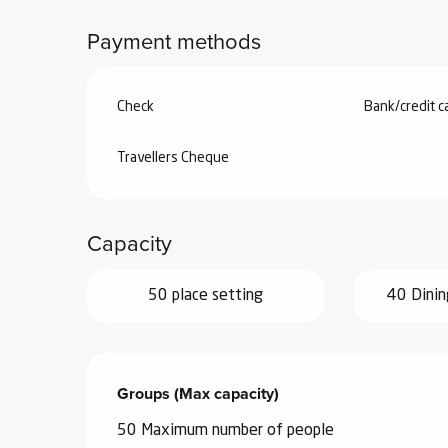
Payment methods
Check
Bank/credit c
Travellers Cheque
Capacity
50 place setting
40 Dinin
Groups (Max capacity)
Groups (Max capacity)
50 Maximum number of people