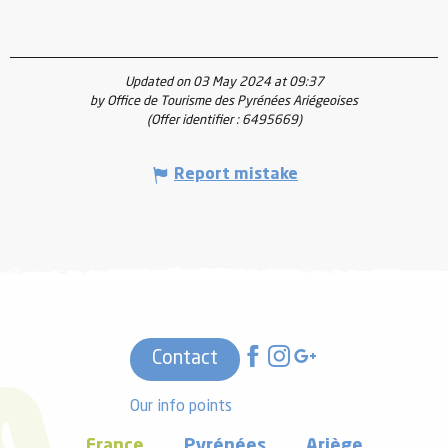
Updated on 03 May 2024 at 09:37
by Office de Tourisme des Pyrénées Ariégeoises
(Offer identifier :
6495669
)
Report mistake
Contact
Our info points
France
Pyrénées
Ariège