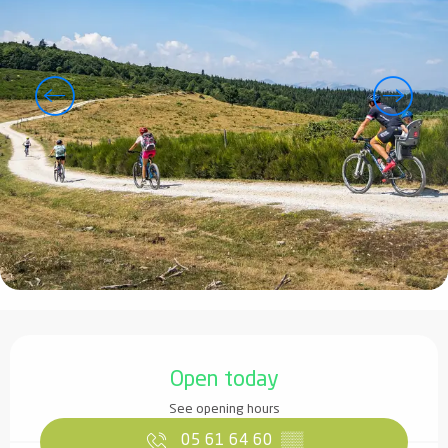
Opening hours & contact details
Open today
See opening hours
05 61 64 60
▒▒