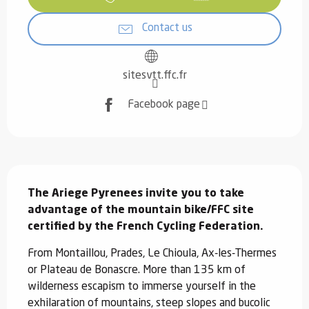
Contact us
sitesvtt.ffc.fr
Facebook page
Description
The Ariege Pyrenees invite you to take 
advantage of the mountain bike/FFC site 
certified by the French Cycling Federation.
From Montaillou, Prades, Le Chioula, Ax-les-Thermes 
or Plateau de Bonascre. More than 135 km of 
wilderness escapism to immerse yourself in the 
exhilaration of mountains, steep slopes and bucolic 