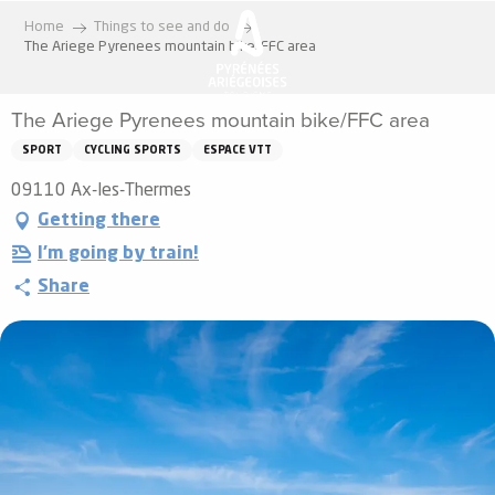
Aller
Home
Things to see and do
au
The Ariege Pyrenees mountain bike/FFC area
contenu
principal
The Ariege Pyrenees mountain bike/FFC area
SPORT
CYCLING SPORTS
ESPACE VTT
09110 Ax-les-Thermes
Getting there
I'm going by train!
Share