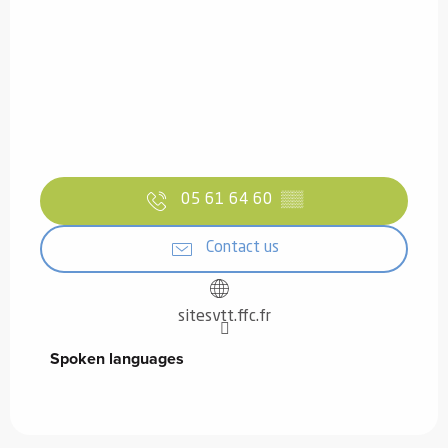
05 61 64 60
▒▒
Contact us
sitesvtt.ffc.fr
Spoken languages
Spoken languages