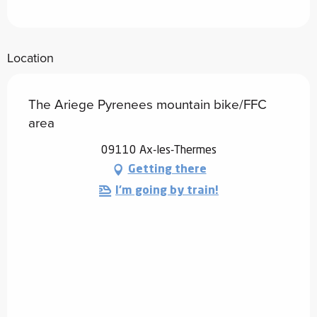
Location
The Ariege Pyrenees mountain bike/FFC
area
09110 Ax-les-Thermes
Getting there
I'm going by train!