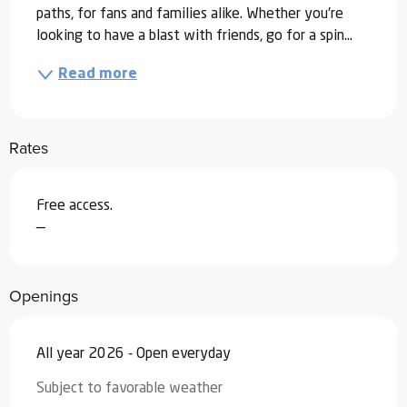
paths, for fans and families alike. Whether you're 
looking to have a blast with friends, go for a spin...
Read more
Rates
Free access.
—
Openings
All year 2026 - Open everyday
Subject to favorable weather