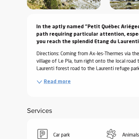
ter
Description
vities
In the aptly named "Petit Québec Ariégeoi
path requiring particular attention, espe
skiing -
you reach the splendid Etang du Laurenti
uring
 skiing
Directions: Coming from Ax-les-Thermes via the 
village of Le Pla, turn right onto the local road
hoeing -
Laurenti forest road to the Laurenti refuge parki
 walking
Snake
Read more
Snow
ogs and
Services
ny
l and
ng
Car park
Animals
hools