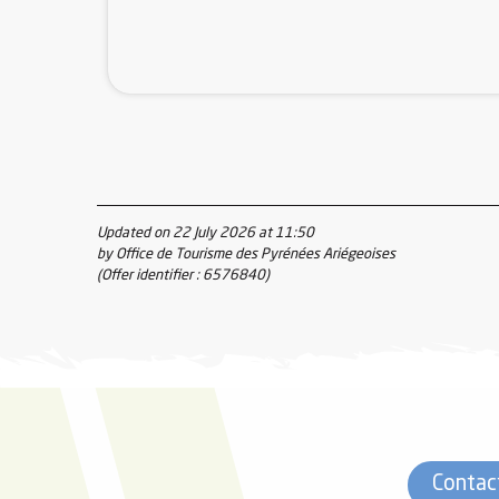
Updated on 22 July 2026 at 11:50
by Office de Tourisme des Pyrénées Ariégeoises
(Offer identifier :
6576840
)
Contac