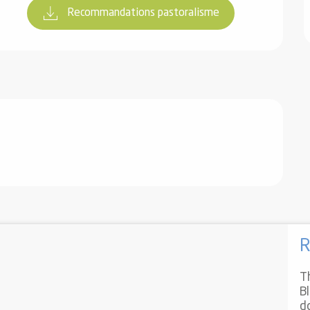
Recommandations pastoralisme
R
T
B
d