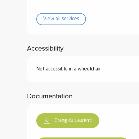
ub-
lub-
View all services
ite
re
our
Accessibility
ment
ortation
tions
Not accessible in a wheelchair
Documentation
Etang du Laurenti