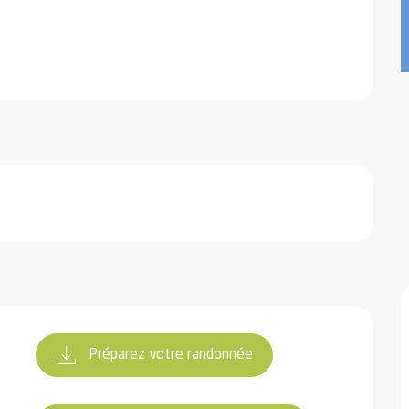
Préparez votre randonnée