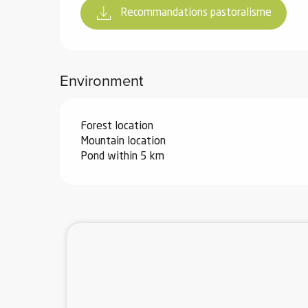
Recommandations pastoralisme
Environment
Forest location
Mountain location
Pond within 5 km