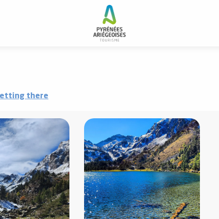
g du Laurenti
etting there