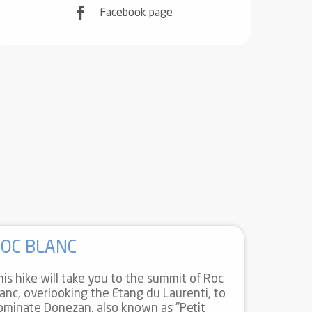
Facebook page
OC BLANC
his hike will take you to the summit of Roc
lanc, overlooking the Etang du Laurenti, to
ominate Donezan, also known as "Petit