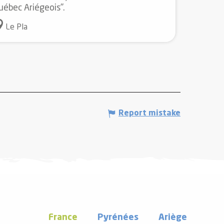
uébec Ariégeois".
Le Pla
Report mistake
France
Pyrénées
Ariège