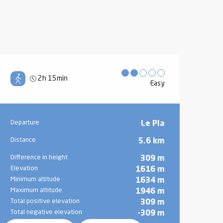
2h 15min
Easy
Practical information
Departure
Le Pla
Distance
5.6 km
Difference in height
309 m
Elevation
1616 m
Minimum altitude
1634 m
Maximum altitude
1946 m
Total positive elevation
309 m
Total negative elevation
-309 m