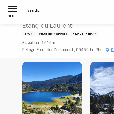
nimals
Aller
Home
Things to see and do
Walks and hikes
Étan
resorts
au
contenu
Search
e
MENU
principal
ies
Étang du Laurenti
SPORT
PEDESTRIAN SPORTS
HIKING ITINERARY
Elevation : 1616m
Info
route
Refuge Forestier Du Laurenti, 09460 Le Pla
G
Webcams