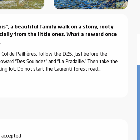
s", a beautiful family walk on a stony, rooty 
cially from the little ones. What a reward once 
.
Col de Pailhères, follow the D25. Just before the 
 toward “Des Soulades” and “La Pradaille.” Then take the 
ng lot. Do not start the Laurenti forest road...
 accepted