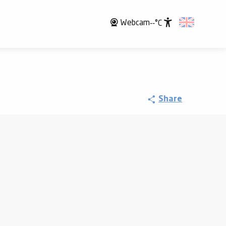
Webcam
--°C
Accessibili
Share