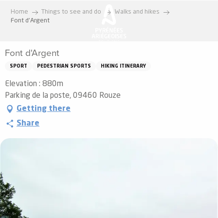
Aller
Home
Things to see and do
Walks and hikes
au
Font d'Argent
contenu
principal
Font d'Argent
SPORT
PEDESTRIAN SPORTS
HIKING ITINERARY
Elevation : 880m
Parking de la poste, 09460 Rouze
Getting there
Share