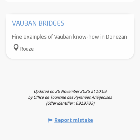
VAUBAN BRIDGES
Fine examples of Vauban know-how in Donezan
Rouze
Updated on 26 November 2025 at 10:08
by Office de Tourisme des Pyrénées Ariégeoises
(Offer identifier :
6919783
)
Report mistake