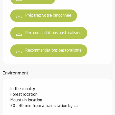
Préparez votre randonnée
Recommandations pastoralisme
Recommandations pastoralisme
Environment
In the country
Forest location
Mountain location
30 - 40 min from a train station by car