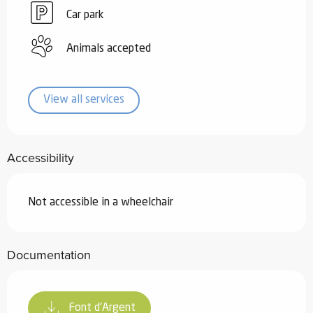
Car park
Animals accepted
View all services
Accessibility
Not accessible in a wheelchair
Documentation
Font d'Argent