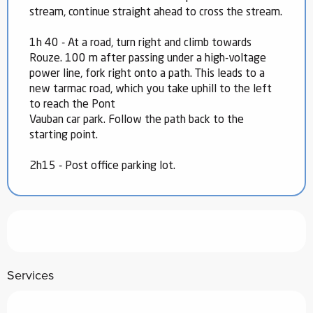
stream, continue straight ahead to cross the stream.
1h 40 - At a road, turn right and climb towards
Rouze. 100 m after passing under a high-voltage
power line, fork right onto a path. This leads to a
new tarmac road, which you take uphill to the left
to reach the Pont
Vauban car park. Follow the path back to the
starting point.
2h15 - Post office parking lot.
Services