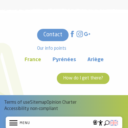
Contact
Our info points
France
Pyrénées
Ariège
How do I get there?
Terms of use
Sitemap
Opinion Charter
Accessibility non-compliant
MENU