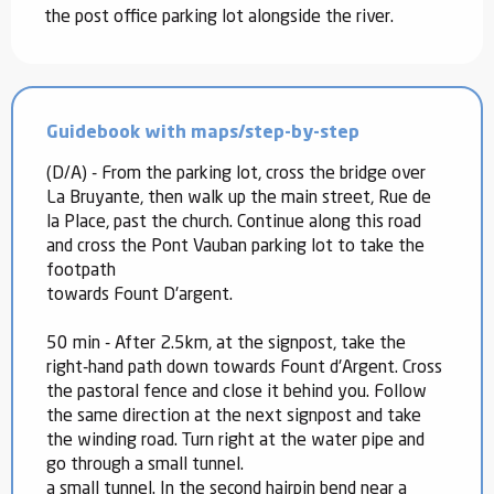
the post office parking lot alongside the river.
Guidebook with maps/step-by-step
(D/A) - From the parking lot, cross the bridge over
La Bruyante, then walk up the main street, Rue de
la Place, past the church. Continue along this road
and cross the Pont Vauban parking lot to take the
footpath
towards Fount D'argent.
50 min - After 2.5km, at the signpost, take the
right-hand path down towards Fount d'Argent. Cross
the pastoral fence and close it behind you. Follow
the same direction at the next signpost and take
the winding road. Turn right at the water pipe and
go through a small tunnel.
a small tunnel. In the second hairpin bend near a