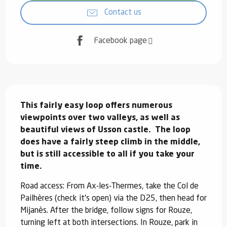
Contact us
Facebook page
Description
This fairly easy loop offers numerous 
viewpoints over two valleys, as well as 
beautiful views of Usson castle.  The loop 
does have a fairly steep climb in the middle, 
but is still accessible to all if you take your 
time.
Road access: From Ax-les-Thermes, take the Col de 
Pailhères (check it's open) via the D25, then head for 
Mijanès. After the bridge, follow signs for Rouze, 
turning left at both intersections. In Rouze, park in 