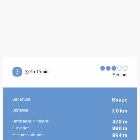
2h 15min
Medium
Practical information
Departure
Rouze
Distance
7.0 km
Difference in height
420 m
Elevation
880 m
Minimum altitude
854 m