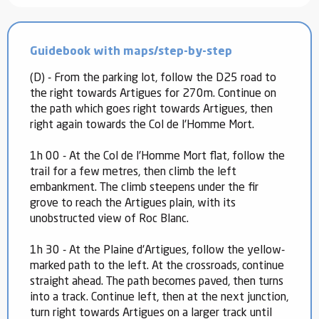
Guidebook with maps/step-by-step
(D) - From the parking lot, follow the D25 road to
the right towards Artigues for 270m. Continue on
the path which goes right towards Artigues, then
right again towards the Col de l'Homme Mort.
1h 00 - At the Col de l'Homme Mort flat, follow the
trail for a few metres, then climb the left
embankment. The climb steepens under the fir
grove to reach the Artigues plain, with its
unobstructed view of Roc Blanc.
1h 30 - At the Plaine d'Artigues, follow the yellow-
marked path to the left. At the crossroads, continue
straight ahead. The path becomes paved, then turns
into a track. Continue left, then at the next junction,
turn right towards Artigues on a larger track until