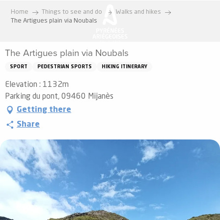
Aller
Home
Things to see and do
Walks and hikes
au
The Artigues plain via Noubals
contenu
principal
The Artigues plain via Noubals
SPORT
PEDESTRIAN SPORTS
HIKING ITINERARY
Elevation : 1132m
Parking du pont, 09460 Mijanès
Getting there
Share