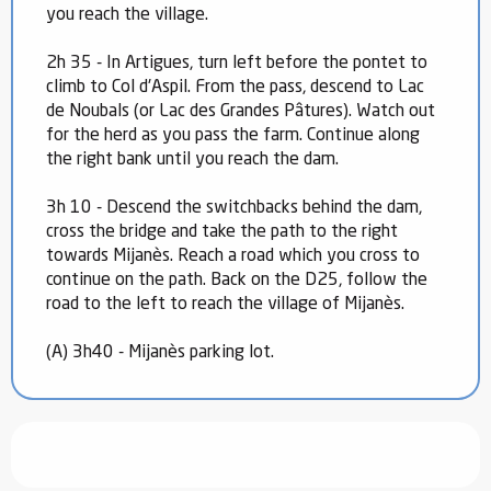
you reach the village.
2h 35 - In Artigues, turn left before the pontet to
climb to Col d'Aspil. From the pass, descend to Lac
de Noubals (or Lac des Grandes Pâtures). Watch out
for the herd as you pass the farm. Continue along
the right bank until you reach the dam.
3h 10 - Descend the switchbacks behind the dam,
cross the bridge and take the path to the right
towards Mijanès. Reach a road which you cross to
continue on the path. Back on the D25, follow the
road to the left to reach the village of Mijanès.
(A) 3h40 - Mijanès parking lot.