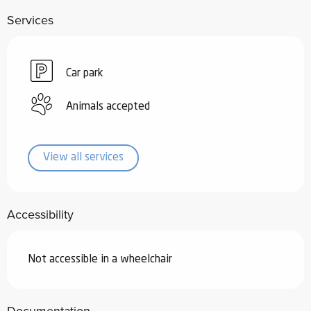
Services
Car park
Animals accepted
View all services
Accessibility
Not accessible in a wheelchair