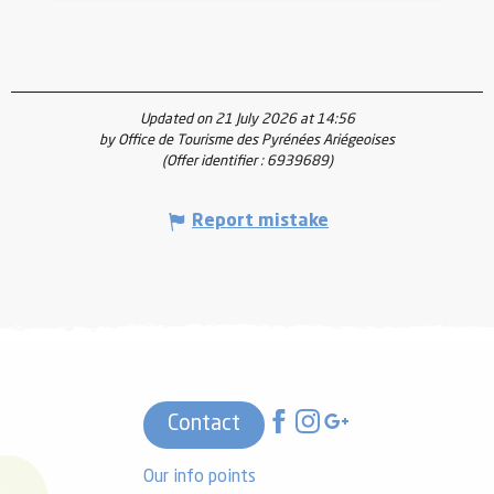
Updated on 21 July 2026 at 14:56
by Office de Tourisme des Pyrénées Ariégeoises
(Offer identifier :
6939689
)
Report mistake
Contact
Our info points