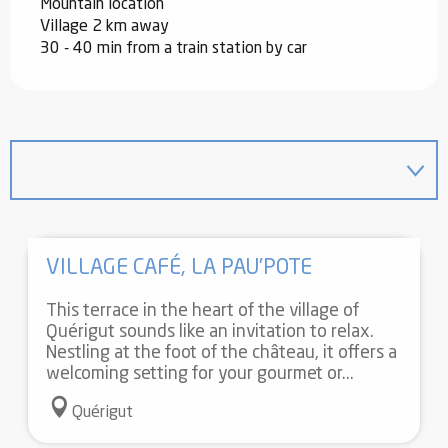
Mountain location
Village 2 km away
30 - 40 min from a train station by car
VILLAGE CAFÉ, LA PAU'POTE
This terrace in the heart of the village of
Quérigut sounds like an invitation to relax.
Nestling at the foot of the château, it offers a
welcoming setting for your gourmet or...
Quérigut