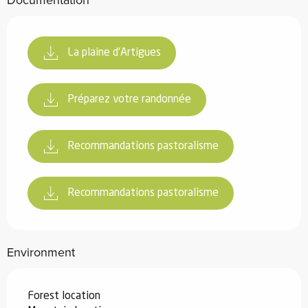
Documentation
La plaine d'Artigues
Préparez votre randonnée
Recommandations pastoralisme
Recommandations pastoralisme
Environment
Forest location