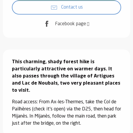
Contact us
Facebook page
Description
This charming, shady forest hike is 
particularly attractive on warmer days. It 
also passes through the village of Artigues 
and Lac de Noubals, two very pleasant places 
to visit.
Road access: From Ax-les-Thermes, take the Col de 
Pailhères (check it's open) via the D25, then head for 
Mijanès. In Mijanès, follow the main road, then park 
just after the bridge, on the right.