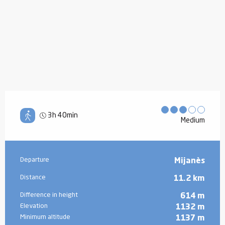
3h 40min
Medium
Practical information
Departure
Mijanès
Distance
11.2 km
Difference in height
614 m
Elevation
1132 m
Minimum altitude
1137 m