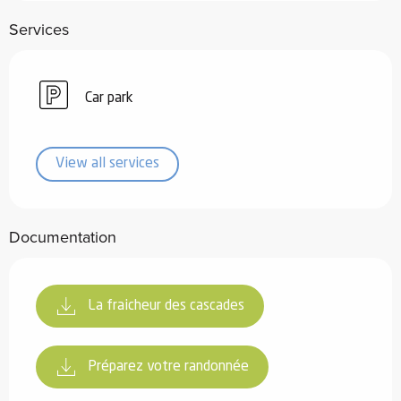
Services
Car park
View all services
Documentation
La fraicheur des cascades
Préparez votre randonnée