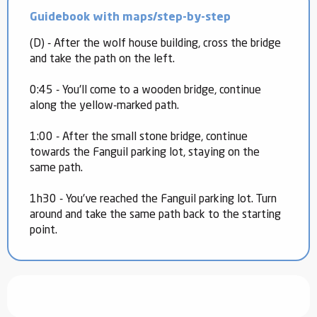
Guidebook with maps/step-by-step
(D) - After the wolf house building, cross the bridge
and take the path on the left.
0:45 - You'll come to a wooden bridge, continue
along the yellow-marked path.
1:00 - After the small stone bridge, continue
towards the Fanguil parking lot, staying on the
same path.
1h30 - You've reached the Fanguil parking lot. Turn
around and take the same path back to the starting
point.