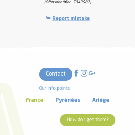
(Offer identifier :
7042982
)
Report mistake
Contact
Our info points
France
Pyrénées
Ariège
How do I get there?