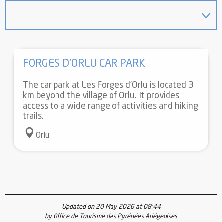
FORGES D'ORLU CAR PARK
The car park at Les Forges d'Orlu is located 3
km beyond the village of Orlu. It provides
access to a wide range of activities and hiking
trails.
Orlu
Updated on 20 May 2026 at 08:44
by Office de Tourisme des Pyrénées Ariégeoises