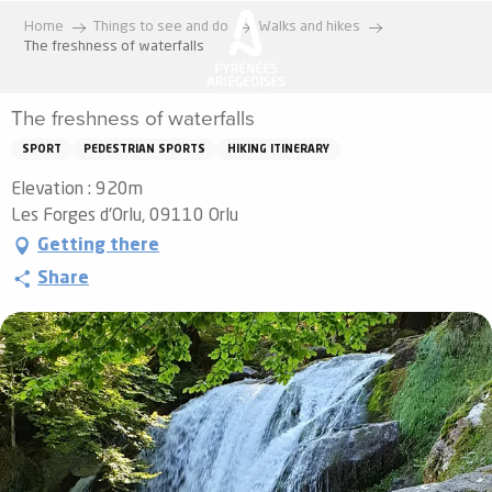
Aller
Home
Things to see and do
Walks and hikes
au
The freshness of waterfalls
contenu
principal
The freshness of waterfalls
SPORT
PEDESTRIAN SPORTS
HIKING ITINERARY
Elevation : 920m
Les Forges d'Orlu, 09110 Orlu
Getting there
Share