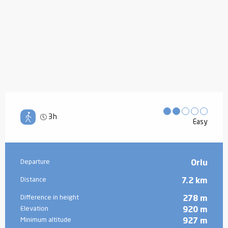
3h
Easy
Practical information
Departure
Orlu
Distance
7.2 km
Difference in height
278 m
Elevation
920 m
Minimum altitude
927 m