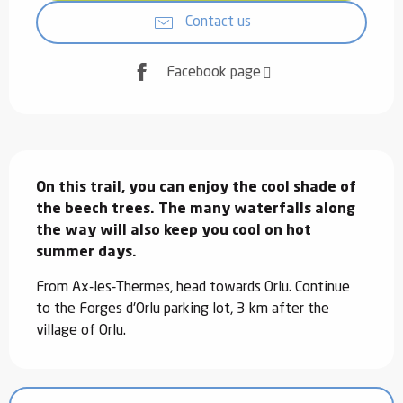
Contact us
Facebook page
Description
On this trail, you can enjoy the cool shade of 
the beech trees. The many waterfalls along 
the way will also keep you cool on hot 
summer days.
From Ax-les-Thermes, head towards Orlu. Continue 
to the Forges d'Orlu parking lot, 3 km after the 
village of Orlu.