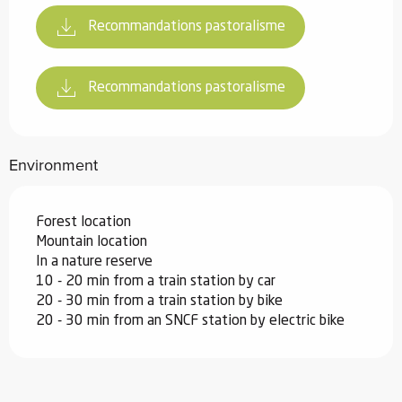
Recommandations pastoralisme
Recommandations pastoralisme
Environment
Forest location
Mountain location
In a nature reserve
10 - 20 min from a train station by car
20 - 30 min from a train station by bike
20 - 30 min from an SNCF station by electric bike