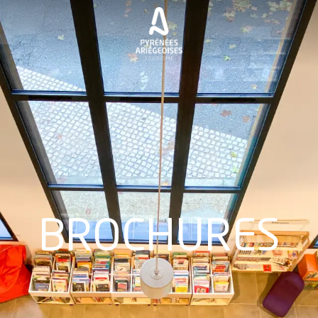
BROCHURES