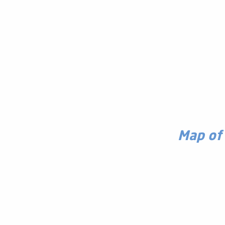
Map of 