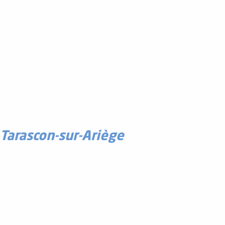
Tarascon-sur-Ariège