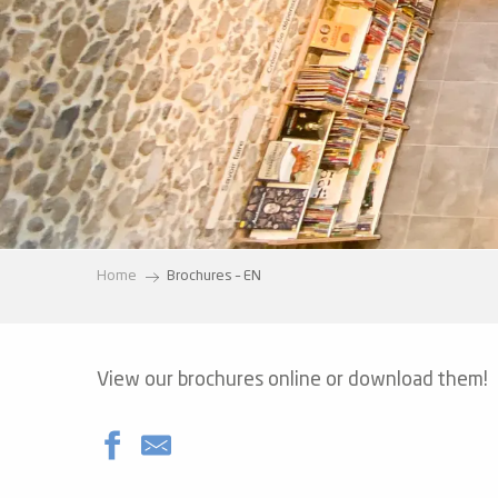
ter
vities
skiing -
uring
 skiing
hoeing -
 walking
Home
Brochures – EN
Snake
Snow
ogs and
View our brochures online or download them!
ny
l and
ng
hools