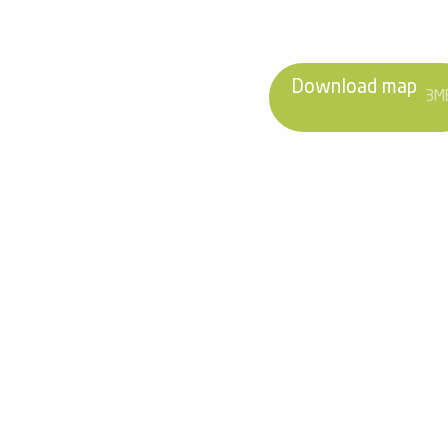
Download map
3M