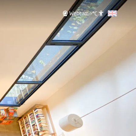
Webcam
--°C
Accessibili