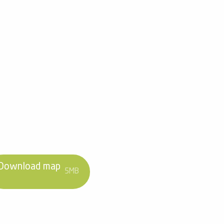
Download map
5MB