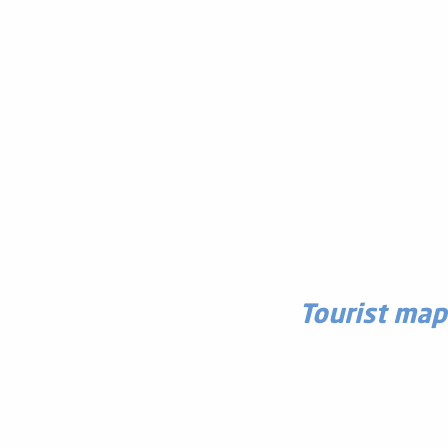
Tourist map