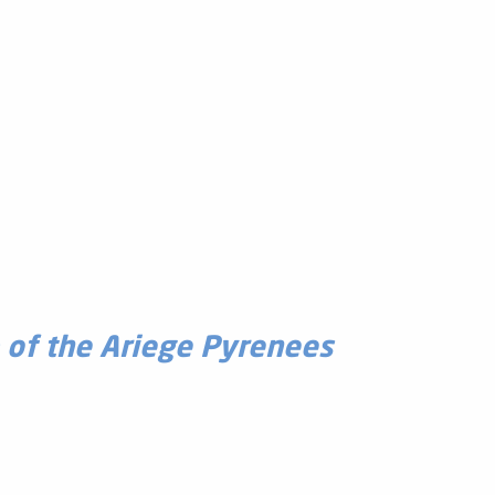
 of the Ariege Pyrenees