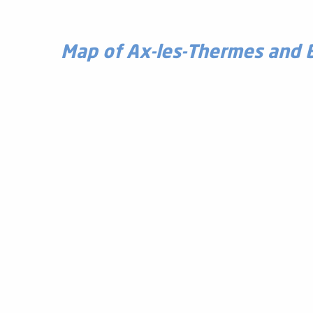
Map of Ax-les-Thermes and 