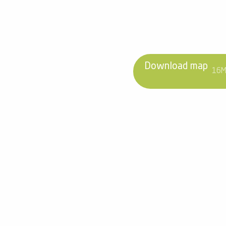
Download map
16