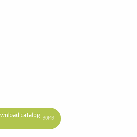
wnload catalog
30MB