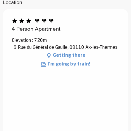
Location
4 Person Apartment
Elevation : 720m
9 Rue du Général de Gaulle, 09110 Ax-les-Thermes
Getting there
I'm going by train!