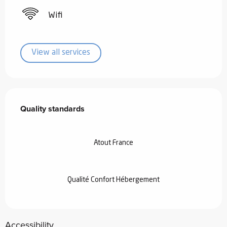
Wifi
View all services
Services offered
Quality standards
Quality standards
Atout France
Qualité Confort Hébergement
Accessibility