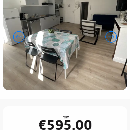
Opening hours & contact details
From
€595.00