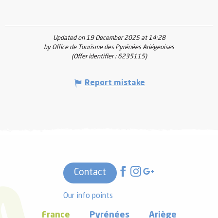
Updated on 19 December 2025 at 14:28
by Office de Tourisme des Pyrénées Ariégeoises
(Offer identifier :
6235115
)
Report mistake
Contact
Our info points
France
Pyrénées
Ariège