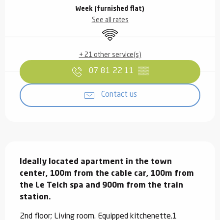
Week (furnished flat)
See all rates
Wifi
+ 21 other service(s)
07 81 22 11
▒▒
Contact us
Description
Ideally located apartment in the town 
center, 100m from the cable car, 100m from 
the Le Teich spa and 900m from the train 
station.
2nd floor; Living room. Equipped kitchenette.1 