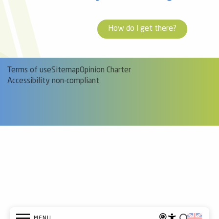
How do I get there?
Terms of use
Sitemap
Opinion Charter
Accessibility non-compliant
MENU