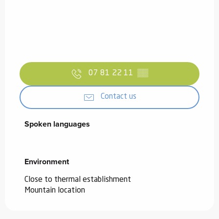
07 81 22 11
▒▒
Contact us
Spoken languages
Spoken languages
Environment
Environment
Close to thermal establishment
Mountain location