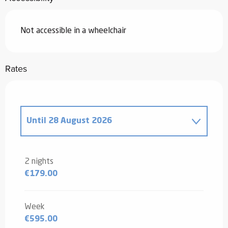
Not accessible in a wheelchair
Rates
Until
28 August 2026
From
20 December 2025
to
2 January
2026
2 nights
€179.00
From
3 January 2026
to
6 February
2026
From
7 February 2026
to
6 March
Week
2026
€595.00