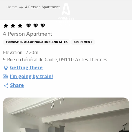
Aller
Home
4 Person Apartment
au
contenu
principal
4 Person Apartment
FURNISHED ACCOMMODATION AND GÎTES
APARTMENT
Elevation : 720m
9 Rue du Général de Gaulle, 09110 Ax-les-Thermes
Getting there
I'm going by train!
Share