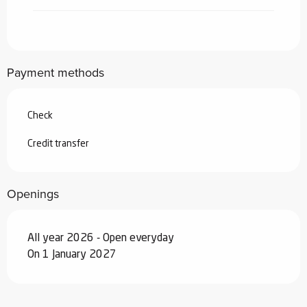
From
7 March 2026
to
3 April 2026
From
4 April 2026
to
3 July 2026
Payment methods
From
29 August 2026
to
25
September 2026
Check
From
26 September 2026
to
18
December 2026
Credit transfer
From
19 December 2026
to
1 January
2027
Openings
All year 2026 - Open everyday
On 1 January 2027