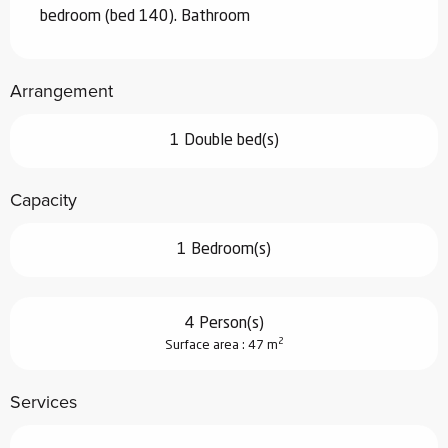
bedroom (bed 140). Bathroom
Arrangement
1 Double bed(s)
Capacity
1 Bedroom(s)
4 Person(s)
2
Surface area : 47 m
Services