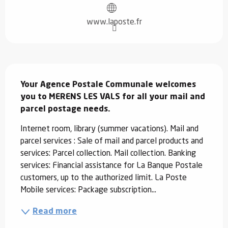
www.laposte.fr
Description
Your Agence Postale Communale welcomes 
you to MERENS LES VALS for all your mail and 
parcel postage needs.
Internet room, library (summer vacations). Mail and 
parcel services : Sale of mail and parcel products and 
services: Parcel collection. Mail collection. Banking 
services: Financial assistance for La Banque Postale 
customers, up to the authorized limit. La Poste 
Mobile services: Package subscription...
Read more