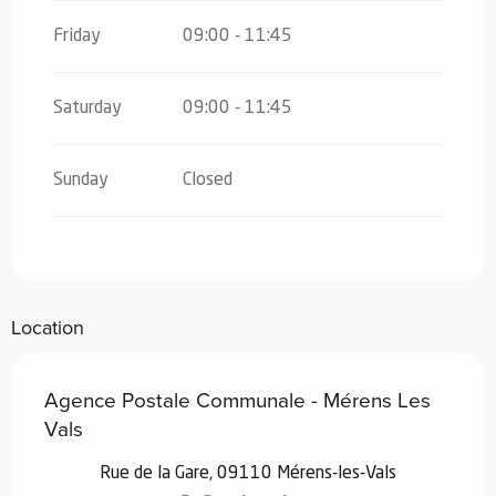
Friday
09:00 - 11:45
Saturday
09:00 - 11:45
Sunday
Closed
Location
Agence Postale Communale - Mérens Les
Vals
Rue de la Gare, 09110 Mérens-les-Vals