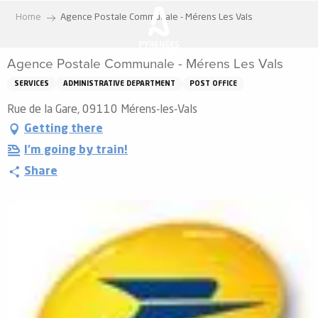
Aller
Home
Agence Postale Communale - Mérens Les Vals
au
contenu
Agence Postale Communale - Mérens Les Vals
principal
SERVICES
ADMINISTRATIVE DEPARTMENT
POST OFFICE
Rue de la Gare, 09110 Mérens-les-Vals
Getting there
I'm going by train!
Share