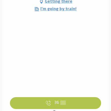
Getting there
I'm going by train!
36
▒▒