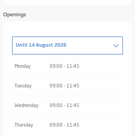
Openings
Until
14 August 2026
From
16 August 2026
until
31 October
2026
Monday
09:00 - 11:45
From
2 November 2026
until
10
November 2026
Tuesday
09:00 - 11:45
From
12 November 2026
until
24
December 2026
Wednesday
09:00 - 11:45
From
26 December 2026
until
31
December 2026
Thursday
09:00 - 11:45