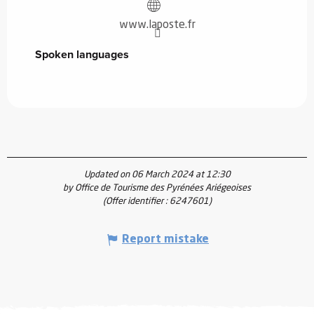
www.laposte.fr
Spoken languages
Spoken languages
Updated on 06 March 2024 at 12:30
by Office de Tourisme des Pyrénées Ariégeoises
(Offer identifier :
6247601
)
Report mistake