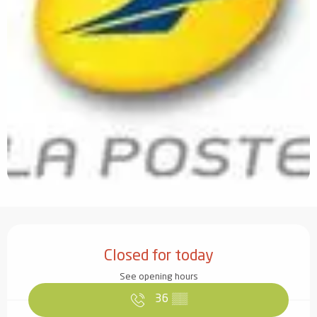
Opening hours & contact details
Closed for today
See opening hours
36
▒▒