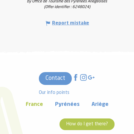
by Office de Tourisme des Pyrénées Ariégeoises
(Offer identifier :
6248024
)
Report mistake
Contact
Our info points
France
Pyrénées
Ariège
How do I get there?