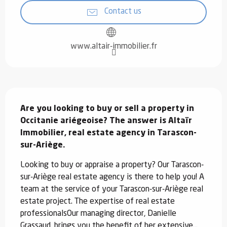
Contact us
www.altair-immobilier.fr
Description
Are you looking to buy or sell a property in 
Occitanie ariégeoise? The answer is Altaïr 
Immobilier, real estate agency in Tarascon-
sur-Ariège.
Looking to buy or appraise a property? Our Tarascon-
sur-Ariège real estate agency is there to help you! A 
team at the service of your Tarascon-sur-Ariège real 
estate project. The expertise of real estate 
professionalsOur managing director, Danielle 
Grassaud, brings you the benefit of her extensive...