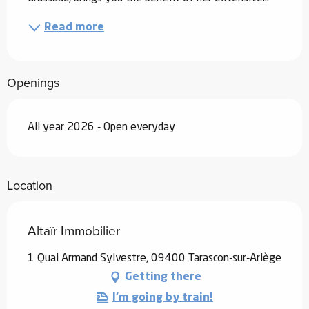
Read more
Openings
All year 2026 - Open everyday
Location
Altaïr Immobilier
1 Quai Armand Sylvestre, 09400 Tarascon-sur-Ariège
Getting there
I'm going by train!