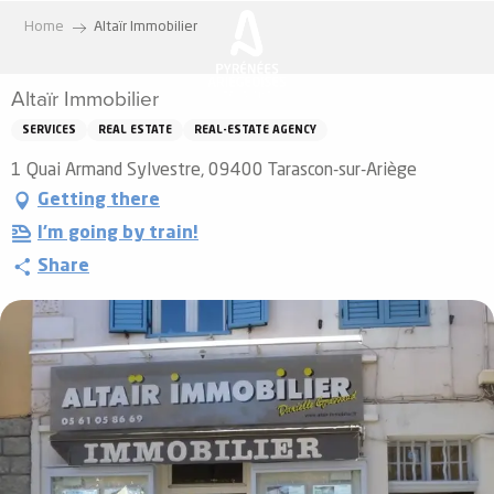
Aller
Home
Altaïr Immobilier
au
contenu
Altaïr Immobilier
principal
SERVICES
REAL ESTATE
REAL-ESTATE AGENCY
1 Quai Armand Sylvestre, 09400 Tarascon-sur-Ariège
Getting there
I'm going by train!
Share