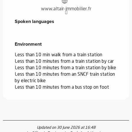
www.altair-immobilier.fr
Spoken languages
Spoken languages
Environment
Environment
Less than 10 min walk from a train station
Less than 10 minutes from a train station by car
Less than 10 minutes from a train station by bike
Less than 10 minutes from an SNCF train station
by electric bike
Less than 10 minutes from a bus stop on foot
Updated on 30 June 2026 at 16:48