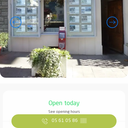
Opening hours & contact details
Open today
See opening hours
05 61 05 86
▒▒