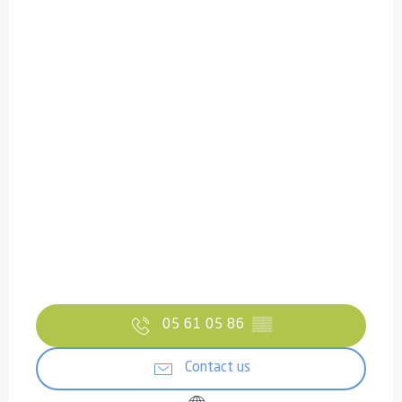
05 61 05 86
▒▒
Contact us