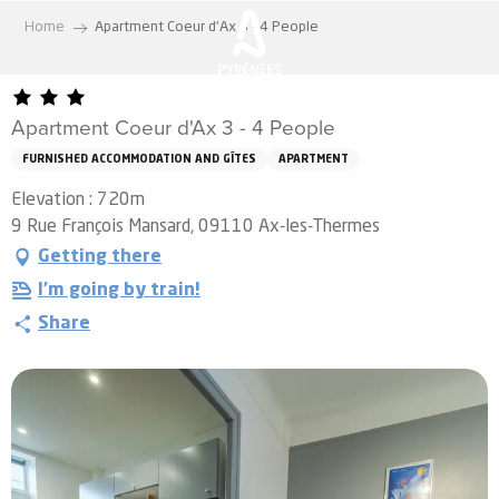
Aller
Home
Apartment Coeur d'Ax 3 - 4 People
au
contenu
principal
Apartment Coeur d'Ax 3 - 4 People
FURNISHED ACCOMMODATION AND GÎTES
APARTMENT
Elevation : 720m
9 Rue François Mansard, 09110 Ax-les-Thermes
Getting there
I'm going by train!
Share