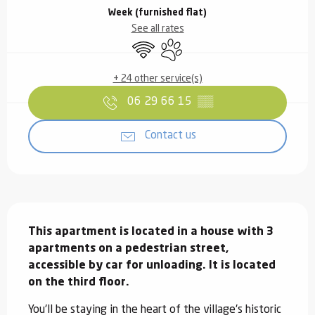
Week (furnished flat)
See all rates
Wifi
Animals accepted
+ 24 other service(s)
06 29 66 15
▒▒
Contact us
Description
This apartment is located in a house with 3 
apartments on a pedestrian street, 
accessible by car for unloading. It is located 
on the third floor.
You'll be staying in the heart of the village's historic 