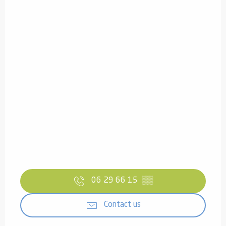
06 29 66 15
▒▒
Contact us