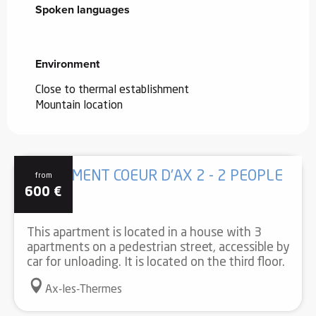
Spoken languages
Spoken languages
Environment
Environment
Close to thermal establishment
Mountain location
APARTMENT COEUR D'AX 2 - 2 PEOPLE
from
600
€
This apartment is located in a house with 3
apartments on a pedestrian street, accessible by
car for unloading. It is located on the third floor.
Ax-les-Thermes