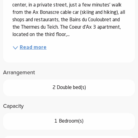
center, in a private street, just a few minutes' walk 
from the Ax Bonascre cable car (skiing and hiking), all 
shops and restaurants, the Bains du Couloubret and 
the Thermes du Teich. The Coeur d'Ax 3 apartment, 
located on the third floor,...
Read more
Arrangement
2 Double bed(s)
Capacity
1 Bedroom(s)