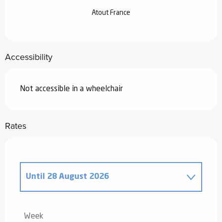
Atout France
Accessibility
Not accessible in a wheelchair
Rates
Until
28 August 2026
From
20 December 2025
to
2 January
2026
Week