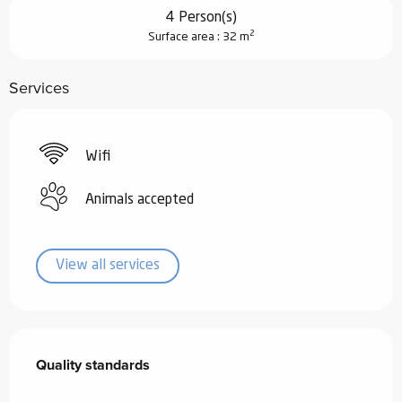
4 Person(s)
2
Surface area : 32 m
Services
Wifi
Animals accepted
View all services
Services offered
Quality standards
Quality standards