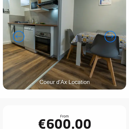
Opening hours & contact details
From
€600.00