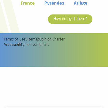
France
Pyrénées
Ariège
How do I get there?
Terms of use
Sitemap
Opinion Charter
Accessibility non-compliant