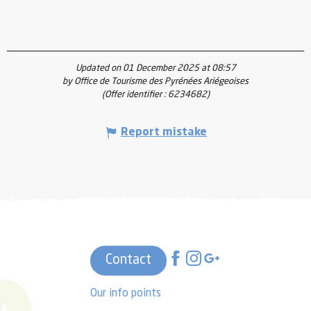
Updated on 01 December 2025 at 08:57
by Office de Tourisme des Pyrénées Ariégeoises
(Offer identifier :
6234682
)
Report mistake
Contact
Our info points