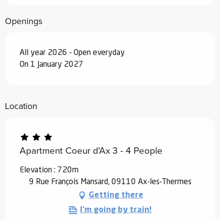
Openings
All year 2026 - Open everyday
On 1 January 2027
Location
Apartment Coeur d'Ax 3 - 4 People
Elevation : 720m
9 Rue François Mansard, 09110 Ax-les-Thermes
Getting there
I'm going by train!