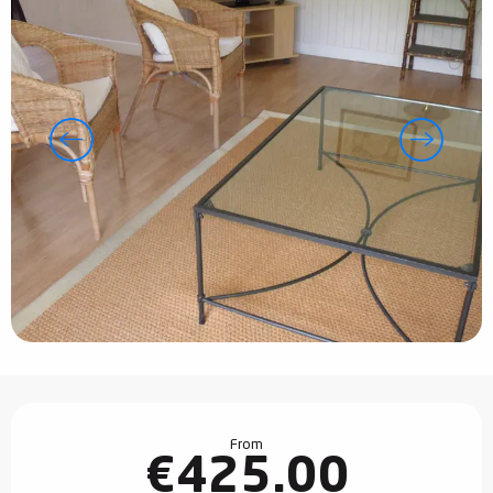
Opening hours & contact details
From
€425.00