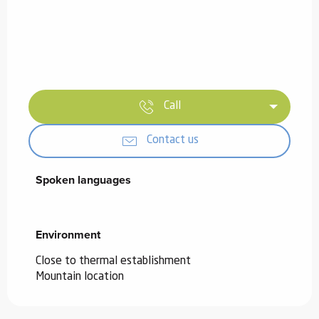
Call
Contact us
Spoken languages
Spoken languages
Environment
Environment
Close to thermal establishment
Mountain location