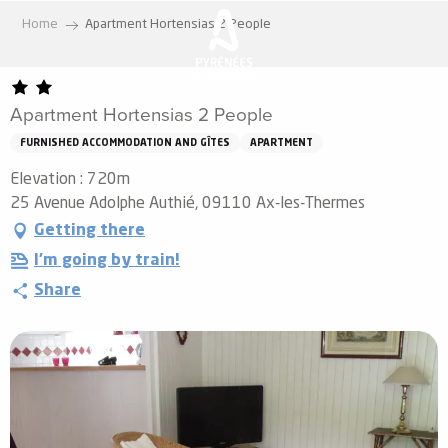
Aller
Home
Apartment Hortensias 2 People
au
contenu
principal
Apartment Hortensias 2 People
FURNISHED ACCOMMODATION AND GÎTES
APARTMENT
Elevation : 720m
25 Avenue Adolphe Authié, 09110 Ax-les-Thermes
Getting there
I'm going by train!
Share