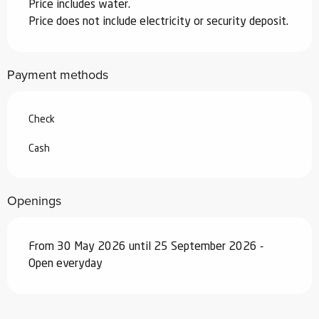
Price includes water.
Price does not include electricity or security deposit.
Payment methods
Check
Cash
Openings
From 30 May 2026 until 25 September 2026 -
Open everyday