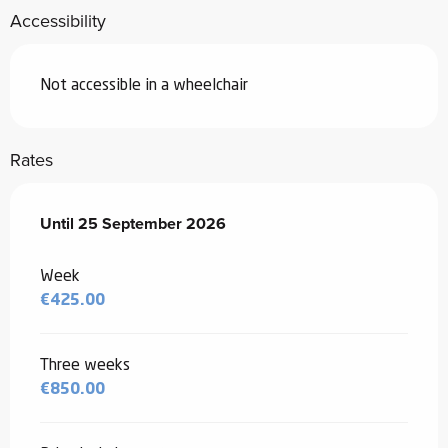
Accessibility
Not accessible in a wheelchair
Rates
From
Until
25 September 2026
30 May 2026
to
25 September 2026
Week
€425.00
Three weeks
€850.00