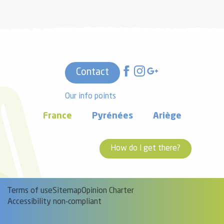
Contact
Our info points
France
Pyrénées
Ariège
How do I get there?
Terms of use
Sitemap
Opinion Charter
Accessibility non-compliant