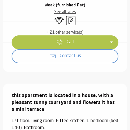
Week (furnished flat)
See all rates
Wifi
Car park
+ 21 other service(s)
Call
Contact us
Description
this apartment is located in a house, with a 
pleasant sunny courtyard and flowers it has 
a mini terrace
1st floor. living room. Fitted kitchen. 1 bedroom (bed 
140). Bathroom.