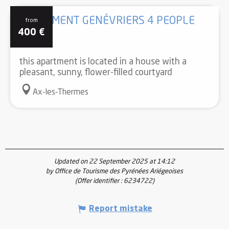
APARTMENT GENÉVRIERS 4 PEOPLE
from
400
€
this apartment is located in a house with a
pleasant, sunny, flower-filled courtyard
Ax-les-Thermes
Updated on 22 September 2025 at 14:12
by Office de Tourisme des Pyrénées Ariégeoises
(Offer identifier :
6234722
)
Report mistake