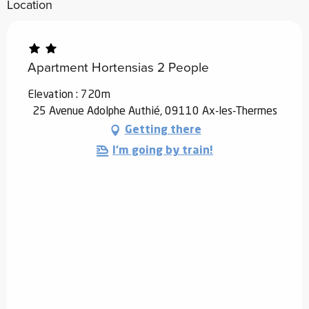
Location
Apartment Hortensias 2 People
Elevation : 720m
25 Avenue Adolphe Authié, 09110 Ax-les-Thermes
Getting there
I'm going by train!