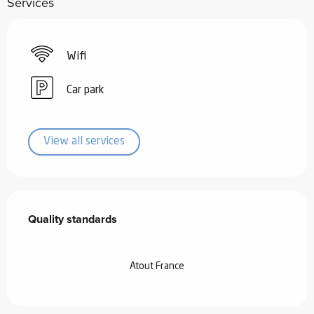
Services
Wifi
Car park
View all services
Services offered
Quality standards
Quality standards
Atout France