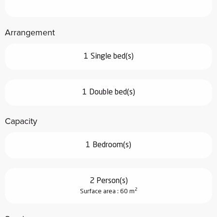
Arrangement
1 Single bed(s)
1 Double bed(s)
Capacity
1 Bedroom(s)
2 Person(s)
2
Surface area : 60 m