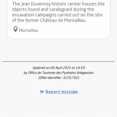
The Jean Duvernoy historic center houses the
objects found and catalogued during the
excavation campaigns carried out on the site
of the former Château de Montaillou.
Montaillou
Updated on 09 April 2025 at 14:59
by Office de Tourisme des Pyrénées Ariégeoises
(Offer identifier :
6231792
)
Report mistake