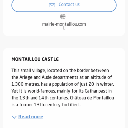
Contact us
mairie-montaillou.com
Description
MONTAILLOU CASTLE
This small village, located on the border between 
the Ariège and Aude departments at an altitude of 
1,300 metres, has a population of just 20 in winter. 
Yet it is world-famous, mainly for its Cathar past in 
the 13th and 14th centuries. Château de Montaillou 
is a former 13th-century fortified...
Read more