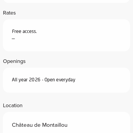
Rates
Free access.
—
Openings
All year 2026 - Open everyday
Location
Château de Montaillou