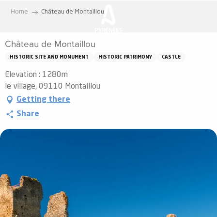
Aller
Home
Château de Montaillou
au
contenu
Château de Montaillou
principal
HISTORIC SITE AND MONUMENT
HISTORIC PATRIMONY
CASTLE
Elevation : 1280m
le village, 09110 Montaillou
Getting there
Share