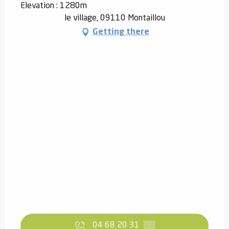
Elevation : 1280m
le village, 09110 Montaillou
Getting there
04 68 20 31
▒▒