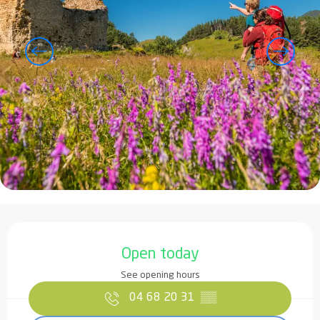
Opening hours & contact details
Open today
See opening hours
04 68 20 31
▒▒