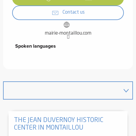
Contact us
mairie-montaillou.com
Spoken languages
Spoken languages
THE JEAN DUVERNOY HISTORIC
CENTER IN MONTAILLOU