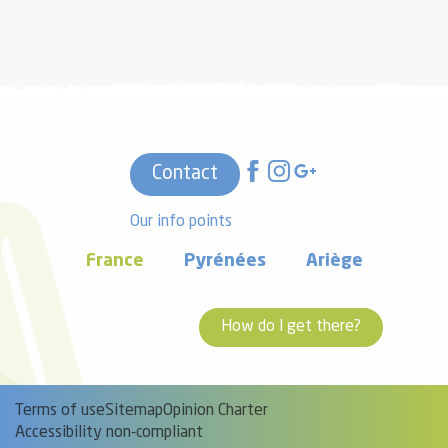
Contact
Our info points
France
Pyrénées
Ariège
How do I get there?
Terms of use
Sitemap
Opinion Charter
Accessibility non-compliant