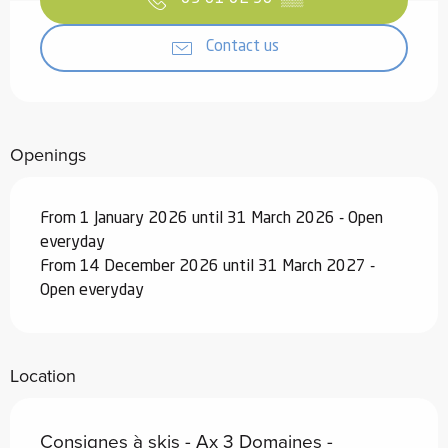
Contact us
Openings
From 1 January 2026 until 31 March 2026 - Open
everyday
From 14 December 2026 until 31 March 2027 -
Open everyday
Location
Consignes à skis - Ax 3 Domaines -