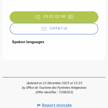
05 61 02 96
▒▒
Contact us
Spoken languages
Spoken languages
Updated on 15 December 2025 at 15:33
by Office de Tourisme des Pyrénées Ariégeoises
(Offer identifier :
7208263
)
Report mistake