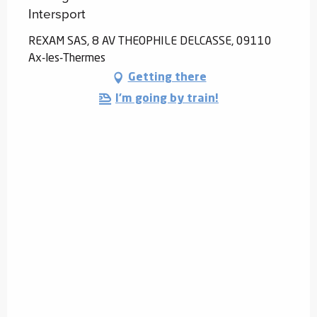
Intersport
REXAM SAS, 8 AV THEOPHILE DELCASSE, 09110
Ax-les-Thermes
Getting there
I'm going by train!