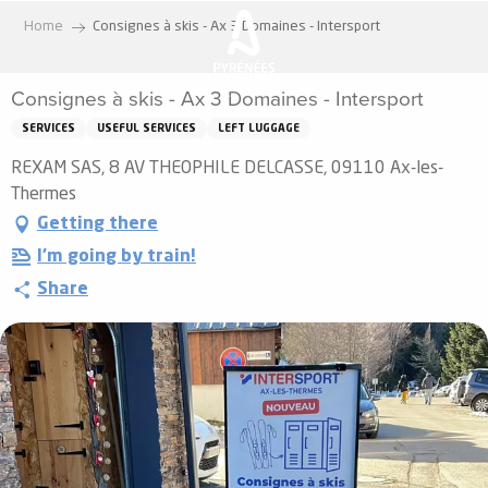
Aller
Home
Consignes à skis - Ax 3 Domaines - Intersport
au
contenu
Consignes à skis - Ax 3 Domaines - Intersport
principal
SERVICES
USEFUL SERVICES
LEFT LUGGAGE
REXAM SAS, 8 AV THEOPHILE DELCASSE, 09110 Ax-les-
Thermes
Getting there
I'm going by train!
Share