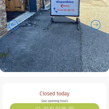
Opening hours & contact details
Closed today
See opening hours
05 61 02 96
▒▒