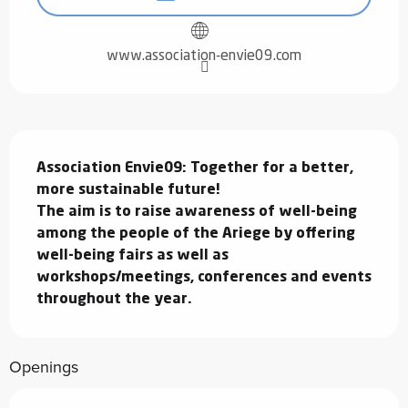
www.association-envie09.com
Description
Association Envie09: Together for a better, 
more sustainable future!

The aim is to raise awareness of well-being 
among the people of the Ariege by offering 
well-being fairs as well as 
workshops/meetings, conferences and events 
throughout the year.
Openings