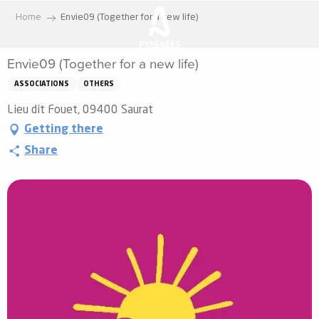
Aller
Home
Envie09 (Together for a new life)
au
contenu
Envie09 (Together for a new life)
principal
ASSOCIATIONS
OTHERS
Lieu dit Fouet, 09400 Saurat
Getting there
Share