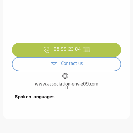
06 99 23 84
▒▒
Contact us
www.association-envie09.com
Spoken languages
Spoken languages