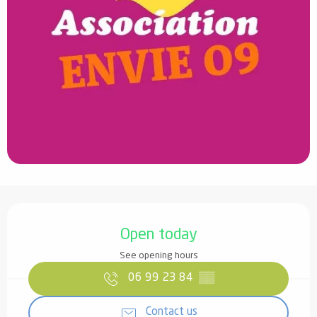
Opening hours & contact details
Open today
See opening hours
06 99 23 84
▒▒
Contact us