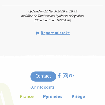
Updated on 12 March 2026 at 16:43
by Office de Tourisme des Pyrénées Ariégeoises
(Offer identifier :
6795438
)
Report mistake
Contact
Our info points
France
Pyrénées
Ariège