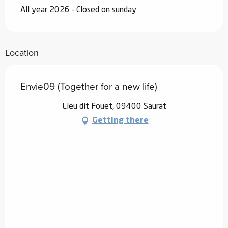
All year 2026 - Closed on sunday
Location
Envie09 (Together for a new life)
Lieu dit Fouet, 09400 Saurat
Getting there