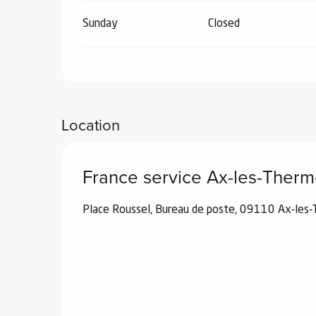
Sunday
Closed
Location
France service Ax-les-Ther
Place Roussel, Bureau de poste, 09110 Ax-les