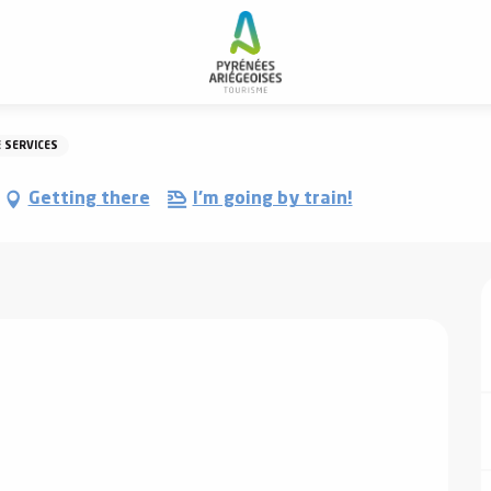
 SERVICES
Getting there
I'm going by train!