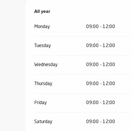
ub-
All year
All year
lub-
ite
Monday
09:00 - 12:00
re
our
ment
Tuesday
09:00 - 12:00
ortation
tions
Wednesday
09:00 - 12:00
Thursday
09:00 - 12:00
Friday
09:00 - 12:00
Saturday
09:00 - 12:00