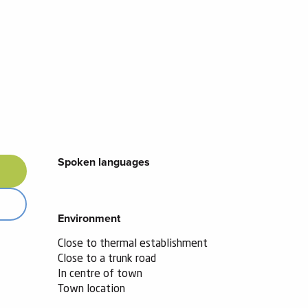
Spoken languages
Spoken languages
Environment
Environment
Close to thermal establishment
Close to a trunk road
In centre of town
Town location