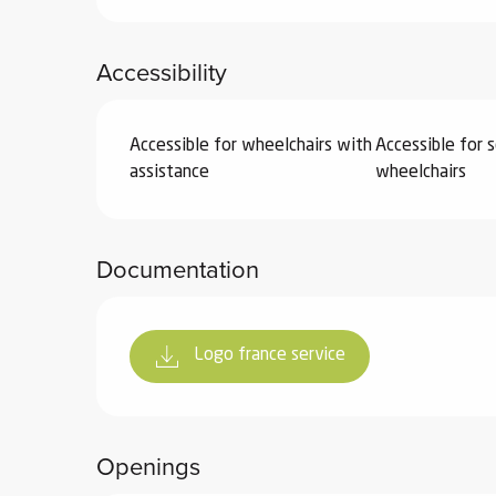
ter
Accessibility
vities
skiing -
Accessible for wheelchairs with
Accessible for s
uring
assistance
wheelchairs
 skiing
hoeing -
 walking
Documentation
Snake
Snow
Logo france service
ogs and
ny
l and
ng
Openings
hools