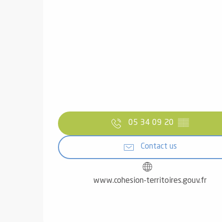
05 34 09 20
▒▒
Contact us
www.cohesion-territoires.gouv.fr