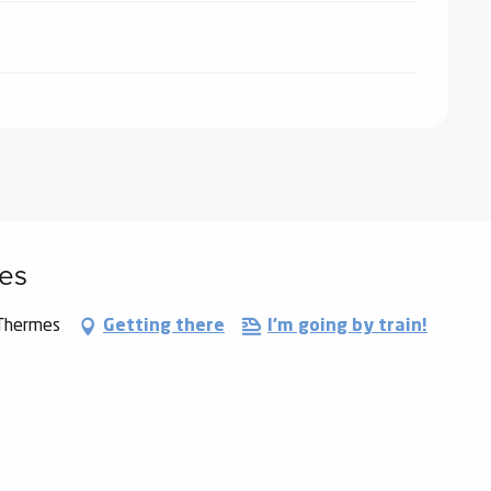
mes
-Thermes
Getting there
I'm going by train!