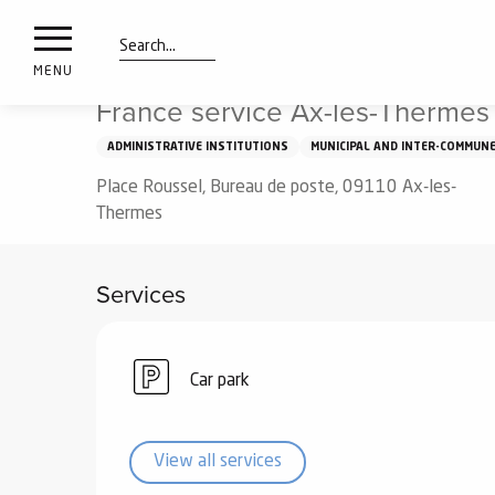
nimals
Aller
Home
France service Ax-les-Thermes
resorts
au
contenu
Search
e
MENU
principal
ies
France service Ax-les-Thermes
ADMINISTRATIVE INSTITUTIONS
MUNICIPAL AND INTER-COMMUNE
Place Roussel, Bureau de poste, 09110 Ax-les-
Info
route
Thermes
Webcams
Services
Car park
View all services