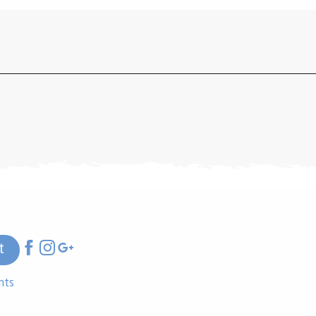
t
nts