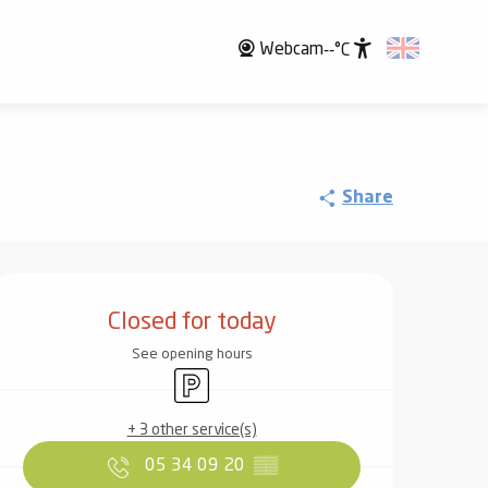
Webcam
--°C
Accessibili
Share
Opening hours & contact det
Closed for today
See opening hours
Car park
+ 3 other service(s)
05 34 09 20
▒▒