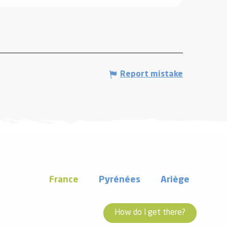
Report mistake
France
Pyrénées
Ariège
How do I get there?