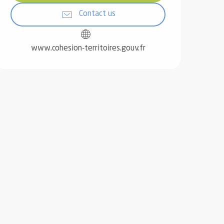
Contact us
www.cohesion-territoires.gouv.fr