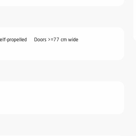
elf-propelled
Doors >=77 cm wide