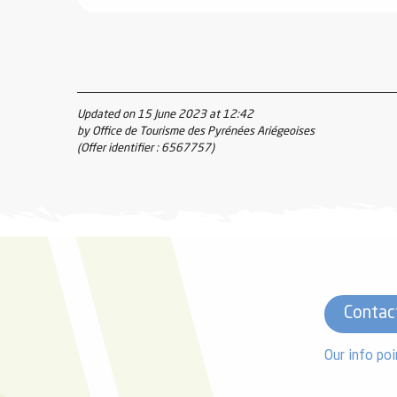
Updated on 15 June 2023 at 12:42
by Office de Tourisme des Pyrénées Ariégeoises
(Offer identifier :
6567757
)
Contac
Our info poi