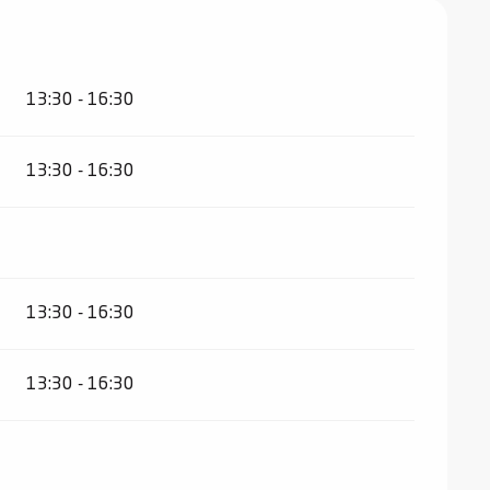
13:30 - 16:30
13:30 - 16:30
13:30 - 16:30
13:30 - 16:30