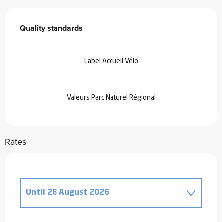
Services offered
Quality standards
Quality standards
Label Accueil Vélo
Valeurs Parc Naturel Régional
Rates
Until
28 August 2026
From
20 December 2025
to
2 January