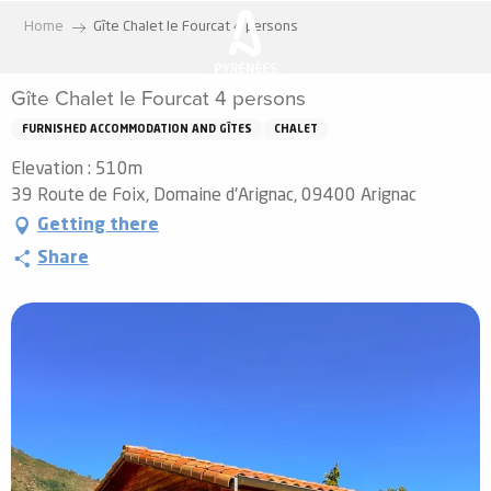
Aller
Home
Gîte Chalet le Fourcat 4 persons
au
contenu
Gîte Chalet le Fourcat 4 persons
principal
FURNISHED ACCOMMODATION AND GÎTES
CHALET
Elevation : 510m
39 Route de Foix, Domaine d'Arignac, 09400 Arignac
Getting there
Share