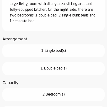
large living room with dining area, sitting area and 
fully-equipped kitchen. On the night side, there are 
two bedrooms: 1 double bed, 2 single bunk beds and 
1 separate bed.
Arrangement
1 Single bed(s)
1 Double bed(s)
Capacity
2 Bedroom(s)