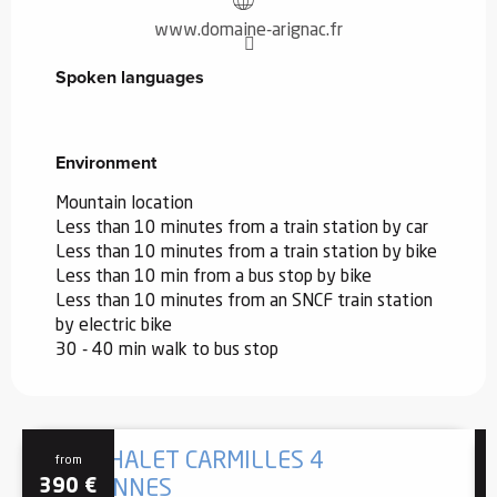
www.domaine-arignac.fr
Spoken languages
Spoken languages
Environment
Environment
Mountain location
Less than 10 minutes from a train station by car
Less than 10 minutes from a train station by bike
Less than 10 min from a bus stop by bike
Less than 10 minutes from an SNCF train station
by electric bike
30 - 40 min walk to bus stop
GÎTE CHALET CARMILLES 4
from
390
€
PERSONNES