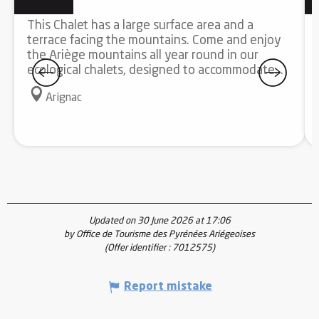
This Chalet has a large surface area and a
terrace facing the mountains. Come and enjoy
the Ariège mountains all year round in our
ecological chalets, designed to accommodate...
Arignac
Updated on 30 June 2026 at 17:06
by Office de Tourisme des Pyrénées Ariégeoises
(Offer identifier :
7012575
)
Report mistake