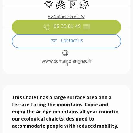
Wifi
Air conditioning
Car park
Animals accepted
+ 24 other service(s)
06 33 81 49
▒▒
Contact us
www.domaine-arignac.fr
Description
This Chalet has a large surface area and a 
terrace facing the mountains. Come and 
enjoy the Ariège mountains all year round in 
our ecological chalets, designed to 
accommodate people with reduced mobility.