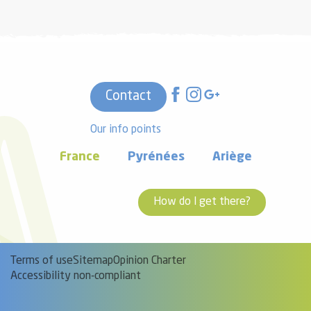
Contact
Our info points
France
Pyrénées
Ariège
How do I get there?
Terms of use
Sitemap
Opinion Charter
Accessibility non-compliant