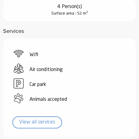
4 Person(s)
2
Surface area : 52 m
Services
Wifi
Air conditioning
Car park
Animals accepted
View all services