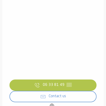
06 33 81 49
▒▒
Contact us