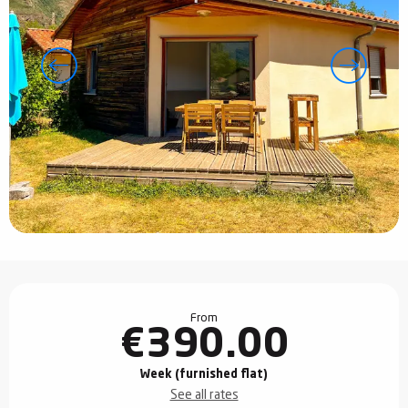
Opening hours & contact details
From
€390.00
Week (furnished flat)
See all rates