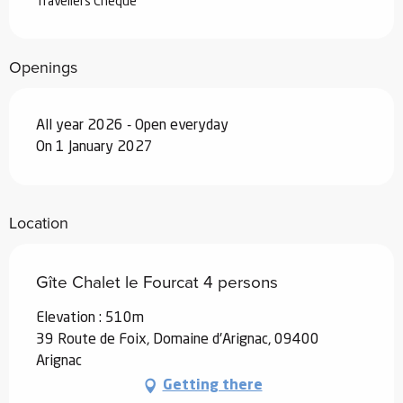
Travellers Cheque
Openings
All year 2026 - Open everyday
On 1 January 2027
Location
Gîte Chalet le Fourcat 4 persons
Elevation : 510m
39 Route de Foix, Domaine d'Arignac, 09400
Arignac
Getting there