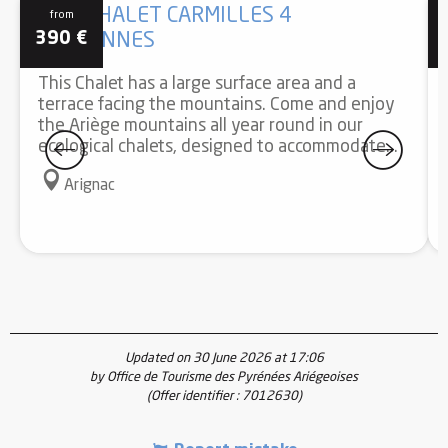
GÎTE CHALET CARMILLES 4
from
390
€
PERSONNES
This Chalet has a large surface area and a
terrace facing the mountains. Come and enjoy
the Ariège mountains all year round in our
ecological chalets, designed to accommodate...
Arignac
Updated on 30 June 2026 at 17:06
by Office de Tourisme des Pyrénées Ariégeoises
(Offer identifier :
7012630
)