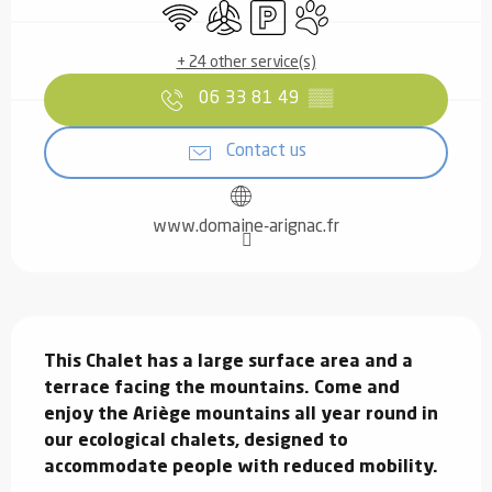
Wifi
Air conditioning
Car park
Animals accepted
+ 24 other service(s)
06 33 81 49
▒▒
Contact us
www.domaine-arignac.fr
Description
This Chalet has a large surface area and a 
terrace facing the mountains. Come and 
enjoy the Ariège mountains all year round in 
our ecological chalets, designed to 
accommodate people with reduced mobility.