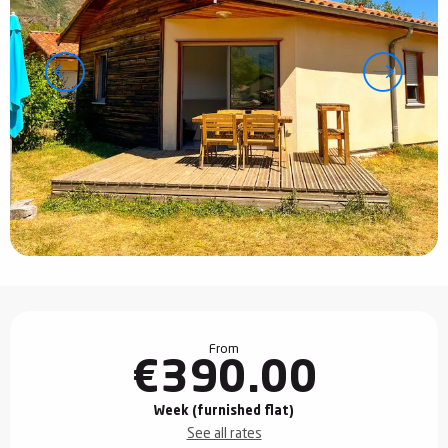
Opening hours & contact details
From
€390.00
Week (furnished flat)
See all rates