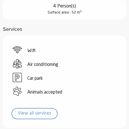
4 Person(s)
2
Surface area : 52 m
Services
Wifi
Air conditioning
Car park
Animals accepted
View all services