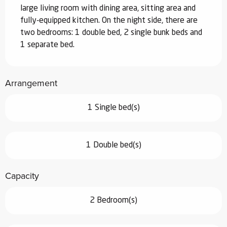
large living room with dining area, sitting area and 
fully-equipped kitchen. On the night side, there are 
two bedrooms: 1 double bed, 2 single bunk beds and 
1 separate bed.
Arrangement
1 Single bed(s)
1 Double bed(s)
Capacity
2 Bedroom(s)