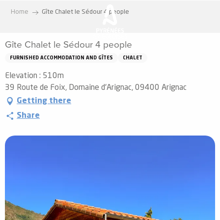
Aller
Home
Gîte Chalet le Sédour 4 people
au
contenu
Gîte Chalet le Sédour 4 people
principal
FURNISHED ACCOMMODATION AND GÎTES
CHALET
Elevation : 510m
39 Route de Foix, Domaine d'Arignac, 09400 Arignac
Getting there
Share