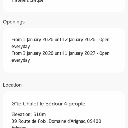
Travellers Cheque
Openings
From 1 January 2026 until 2 January 2026 - Open
everyday
From 3 January 2026 until 1 January 2027 - Open
everyday
Location
Gîte Chalet le Sédour 4 people
Elevation : 510m
39 Route de Foix, Domaine d'Arignac, 09400