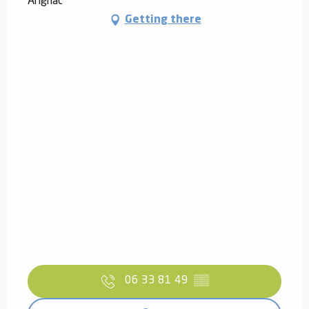
Arignac
Getting there
06 33 81 49
▒▒