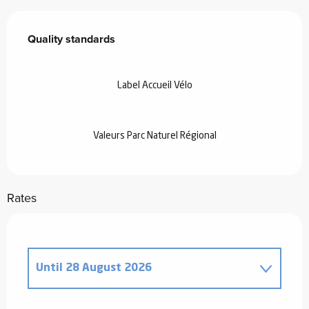
Services offered
Quality standards
Quality standards
Label Accueil Vélo
Valeurs Parc Naturel Régional
Rates
Until
28 August 2026
From
20 December 2025
to
2 January