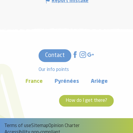
Report mistake
Contact
Our info points
France
Pyrénées
Ariège
How do I get there?
Terms of use
Sitemap
Opinion Charter
Accessibility non-compliant