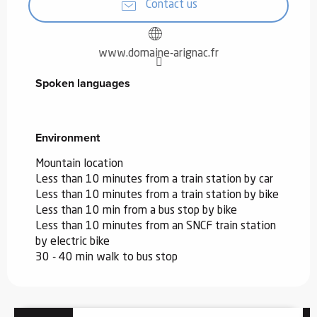
Contact us
www.domaine-arignac.fr
Spoken languages
Spoken languages
Environment
Environment
Mountain location
Less than 10 minutes from a train station by car
Less than 10 minutes from a train station by bike
Less than 10 min from a bus stop by bike
Less than 10 minutes from an SNCF train station
by electric bike
30 - 40 min walk to bus stop