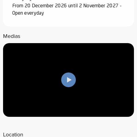
From 20 December 2026 until 2 November 2027 -
Open everyday
Medias
Location