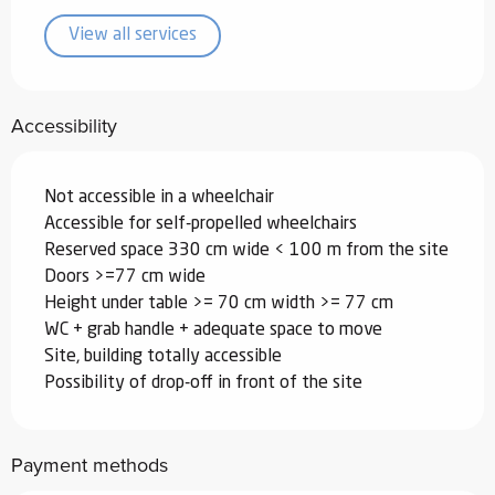
View all services
Accessibility
Not accessible in a wheelchair
Accessible for self-propelled wheelchairs
Reserved space 330 cm wide < 100 m from the site
Doors >=77 cm wide
Height under table >= 70 cm width >= 77 cm
WC + grab handle + adequate space to move
Site, building totally accessible
Possibility of drop-off in front of the site
Payment methods