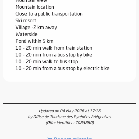
Mountain view
Mountain location
Close to a public transportation
Ski resort
Village -2 km away
Waterside
Pond within 5 km
10 - 20 min walk from train station
10 - 20 min from a bus stop by bike
10 - 20 min walk to bus stop
10 - 20 min from a bus stop by electric bike
Updated on 04 May 2026 at 17:16
by Office de Tourisme des Pyrénées Ariégeoises
(Offer identifier :
7083880
)