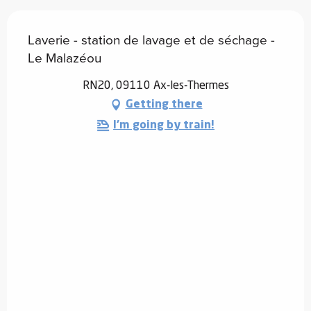
Laverie - station de lavage et de séchage -
Le Malazéou
RN20, 09110 Ax-les-Thermes
Getting there
I'm going by train!