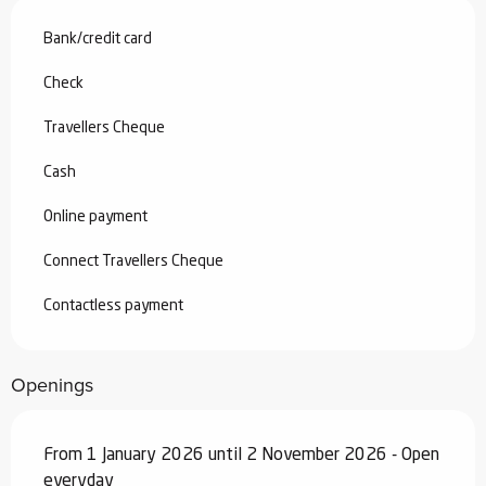
Bank/credit card
Check
Travellers Cheque
Cash
Online payment
Connect Travellers Cheque
Contactless payment
Openings
From 1 January 2026 until 2 November 2026 - Open
everyday