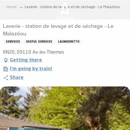
Aller
Home
Laverie - station de lavage et de séchage - Le Malazéou
au
contenu
Laverie - station de lavage et de séchage - Le
principal
Malazéou
SERVICES
USEFUL SERVICES
LAUNDERETTE
RN20, 09110 Ax-les-Thermes
Getting there
I'm going by train!
Share