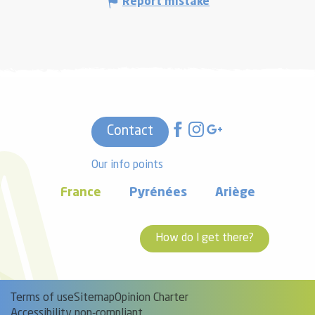
Report mistake
Contact
Our info points
France
Pyrénées
Ariège
How do I get there?
Terms of use
Sitemap
Opinion Charter
Accessibility non-compliant