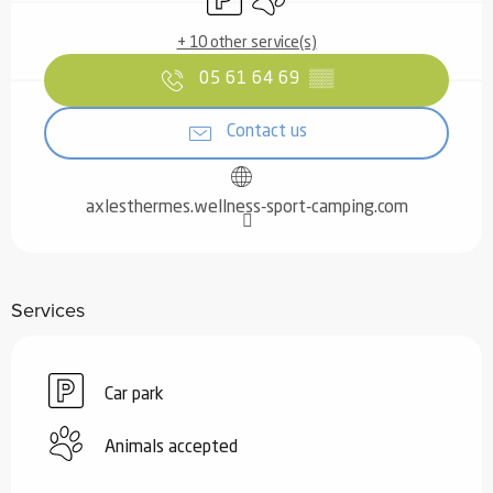
+ 10 other service(s)
05 61 64 69
▒▒
Contact us
axlesthermes.wellness-sport-camping.com
Services
Car park
Animals accepted