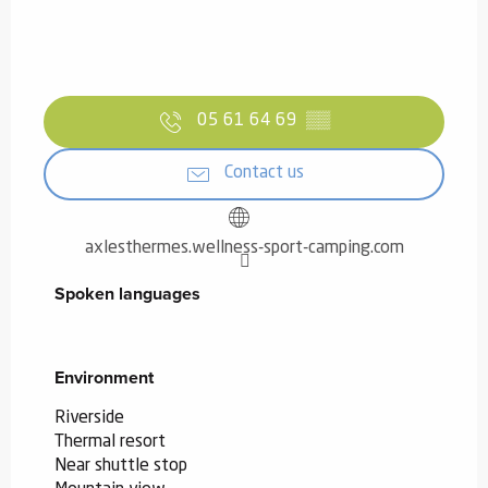
05 61 64 69
▒▒
Contact us
axlesthermes.wellness-sport-camping.com
Spoken languages
Spoken languages
Environment
Environment
Riverside
Thermal resort
Near shuttle stop