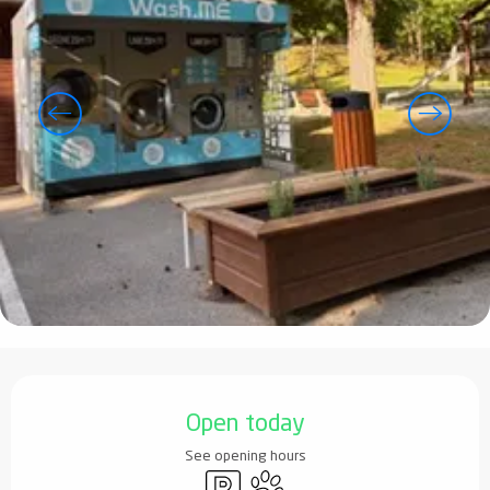
Opening hours & contact details
Open today
See opening hours
Car park
Animals accepted