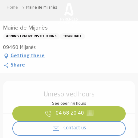
Aller
Home
Mairie de Mijanès
au
contenu
Mairie de Mijanès
principal
ADMINISTRATIVE INSTITUTIONS
TOWN HALL
09460 Mijanès
Getting there
Share
Opening hours & contact details
Unresolved hours
See opening hours
04 68 20 40
▒▒
Contact us