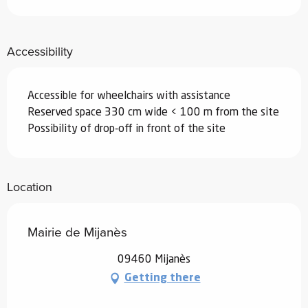
Accessibility
Accessible for wheelchairs with assistance
Reserved space 330 cm wide < 100 m from the site
Possibility of drop-off in front of the site
Location
Mairie de Mijanès
09460 Mijanès
Getting there