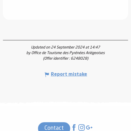
Updated on 24 September 2024 at 14:47
by Office de Tourisme des Pyrénées Ariégeoises
(Offer identifier :
6248028
)
Report mistake
Contact