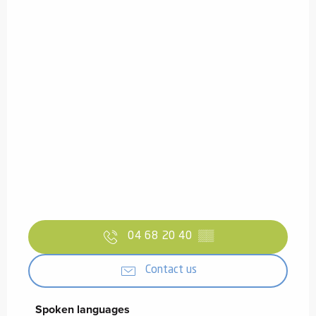
04 68 20 40
▒▒
Contact us
Spoken languages
Spoken languages