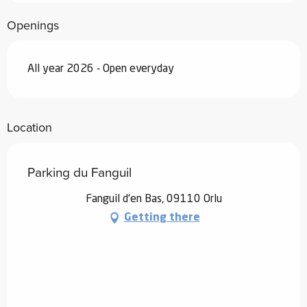
Openings
All year 2026 - Open everyday
Location
Parking du Fanguil
Fanguil d'en Bas, 09110 Orlu
Getting there