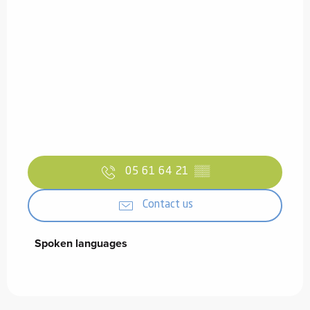
05 61 64 21
▒▒
Contact us
Spoken languages
Spoken languages