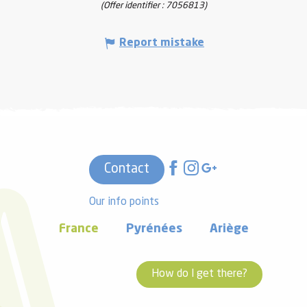
(Offer identifier :
7056813
)
Report mistake
Contact
Our info points
France
Pyrénées
Ariège
How do I get there?