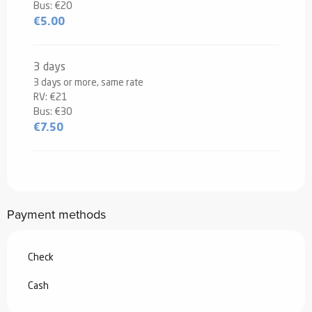
Bus: €20
€5.00
3 days
3 days or more, same rate
RV: €21
Bus: €30
€7.50
Payment methods
Check
Cash