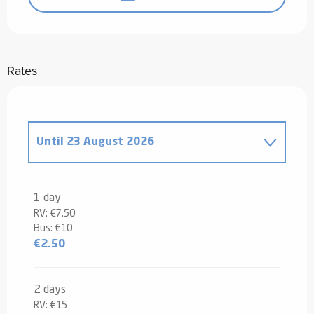
Rates
Until
23 August 2026
From
1 January 2026
to
12 July 2026
1 day
RV: €7.50
From
24 August 2026
to
31 December
Bus: €10
2026
€2.50
2 days
RV: €15