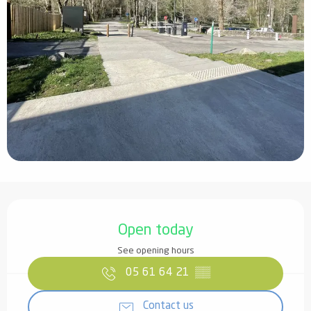
Opening hours & contact details
Open today
See opening hours
05 61 64 21
▒▒
Contact us