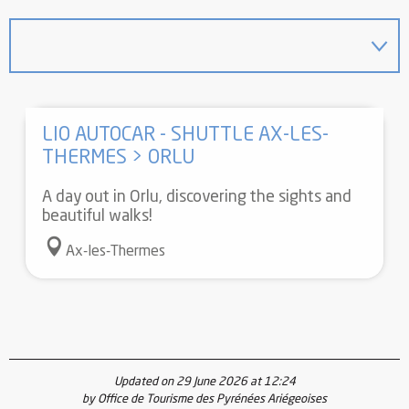
LIO AUTOCAR - SHUTTLE AX-LES-
THERMES > ORLU
A day out in Orlu, discovering the sights and
beautiful walks!
Ax-les-Thermes
Updated on 29 June 2026 at 12:24
by Office de Tourisme des Pyrénées Ariégeoises