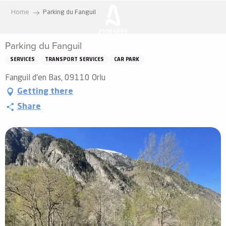
Aller
Home
Parking du Fanguil
au
contenu
Parking du Fanguil
principal
SERVICES
TRANSPORT SERVICES
CAR PARK
Fanguil d'en Bas, 09110 Orlu
Getting there
Share