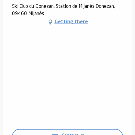
Ski Club du Donezan, Station de Mijanès Donezan,
09460 Mijanès
Getting there