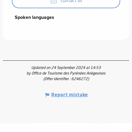
Contact us
Spoken languages
Spoken languages
Updated on 24 September 2024 at 14:53
by Office de Tourisme des Pyrénées Ariégeoises
(Offer identifier :
6246272
)
Report mistake