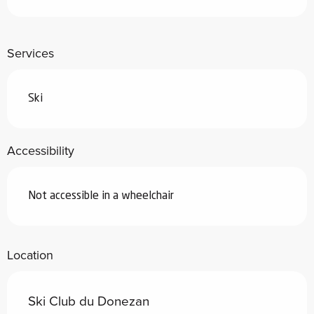
Services
Ski
Accessibility
Not accessible in a wheelchair
Location
Ski Club du Donezan