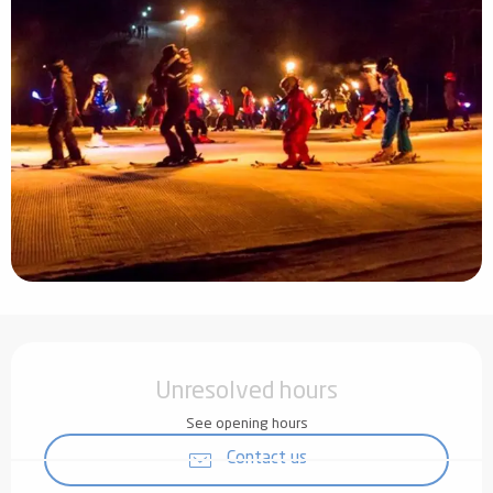
Opening hours & contact details
Unresolved hours
See opening hours
Contact us