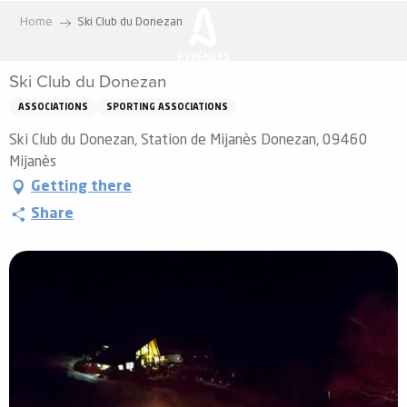
Aller
Home
Ski Club du Donezan
au
contenu
Ski Club du Donezan
principal
ASSOCIATIONS
SPORTING ASSOCIATIONS
Ski Club du Donezan, Station de Mijanès Donezan, 09460
Mijanès
Getting there
Share