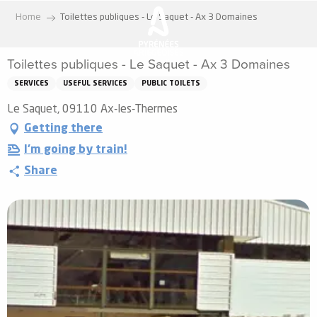
Aller
Home
Toilettes publiques - Le Saquet - Ax 3 Domaines
au
contenu
Toilettes publiques - Le Saquet - Ax 3 Domaines
principal
SERVICES
USEFUL SERVICES
PUBLIC TOILETS
Le Saquet, 09110 Ax-les-Thermes
Getting there
I'm going by train!
Share