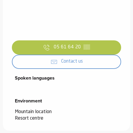
05 61 64 20
▒▒
Contact us
Spoken languages
Spoken languages
Environment
Environment
Mountain location
Resort centre