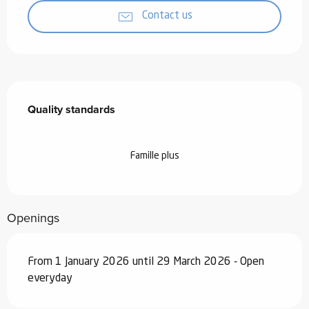
Contact us
Services offered
Quality standards
Quality standards
Famille plus
Openings
From 1 January 2026 until 29 March 2026 - Open
everyday