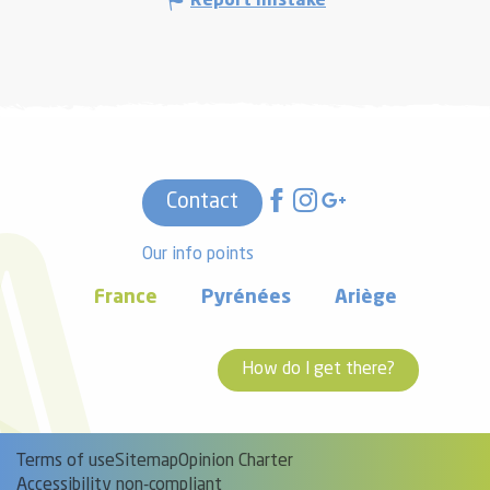
Report mistake
Contact
Our info points
France
Pyrénées
Ariège
How do I get there?
Terms of use
Sitemap
Opinion Charter
Accessibility non-compliant