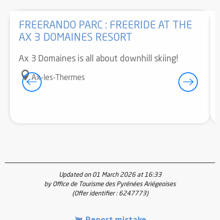
FREERANDO PARC : FREERIDE AT THE
AX 3 DOMAINES RESORT
Ax 3 Domaines is all about downhill skiing!
Ax-les-Thermes
Updated on 01 March 2026 at 16:33
by Office de Tourisme des Pyrénées Ariégeoises
(Offer identifier :
6247773
)