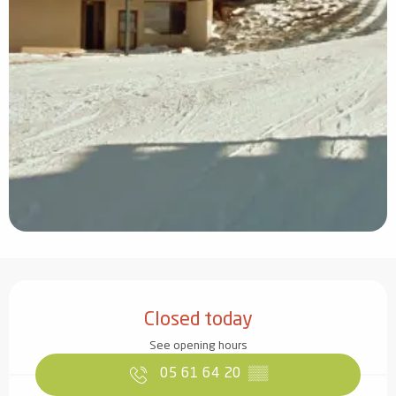
Opening hours & contact details
Closed today
See opening hours
05 61 64 20
▒▒