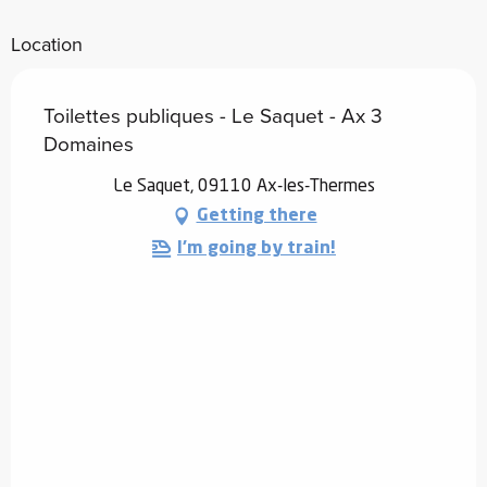
Location
Toilettes publiques - Le Saquet - Ax 3
Domaines
Le Saquet, 09110 Ax-les-Thermes
Getting there
I'm going by train!