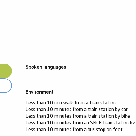
Spoken languages
Spoken languages
Environment
Environment
Less than 10 min walk from a train station
Less than 10 minutes from a train station by car
Less than 10 minutes from a train station by bike
Less than 10 minutes from an SNCF train station by 
Less than 10 minutes from a bus stop on foot