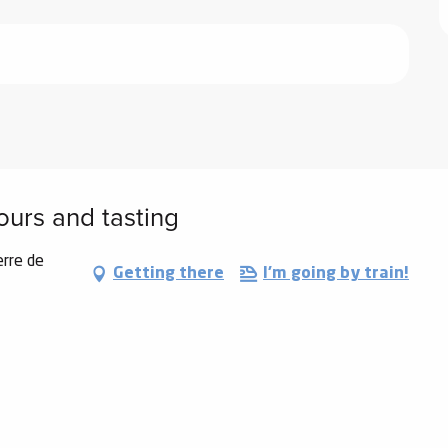
tours and tasting
erre de
Getting there
I'm going by train!