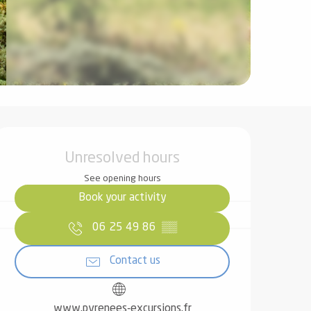
Opening hours & contact det
Unresolved hours
See opening hours
Book your activity
06 25 49 86
▒▒
Contact us
www.pyrenees-excursions.fr