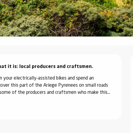
 it is: local producers and craftsmen.
 your electrically-assisted bikes and spend an 
cover this part of the Ariege Pyrenees on small roads 
t some of the producers and craftsmen who make this...