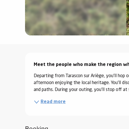
ter
vities
skiing -
uring
 skiing
Description
hoeing -
 walking
Meet the people who make the region what
Snake
Departing from Tarascon sur Ariège, you'll hop on
Snow
afternoon enjoying the local heritage. You'll dis
and paths. During your outing, you'll stop off a
ogs and
Read more
ny
l and
ng
Booking
hools