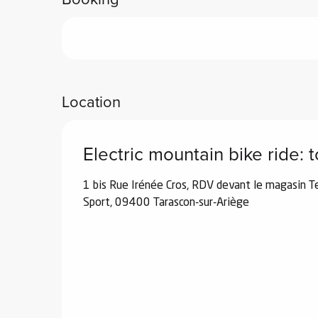
ub-
lub-
ite
re
our
Location
ment
ortation
tions
Electric mountain bike ride: 
1 bis Rue Irénée Cros, RDV devant le magasin T
Sport, 09400 Tarascon-sur-Ariège