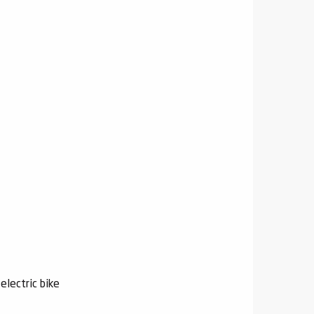
electric bike