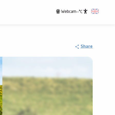
Webcam
--°C
Accessibili
Share