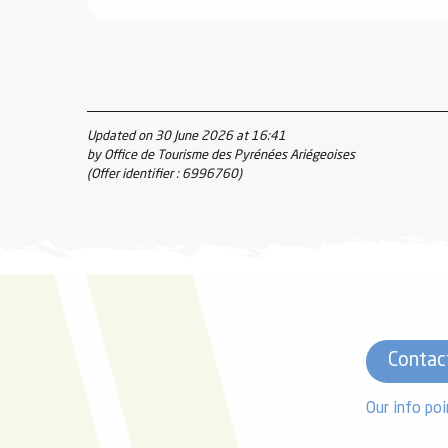
Updated on 30 June 2026 at 16:41
by Office de Tourisme des Pyrénées Ariégeoises
(Offer identifier :
6996760
)
Contac
Our info poi