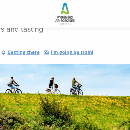
e: tours and tasting
rs and tasting
Getting there
I'm going by train!