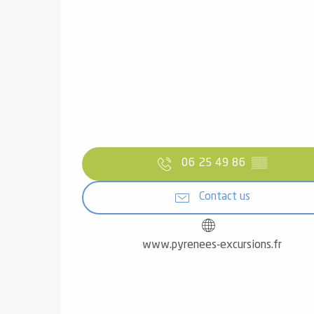
06 25 49 86
▒▒
Contact us
www.pyrenees-excursions.fr