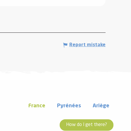
Report mistake
France
Pyrénées
Ariège
How do I get there?