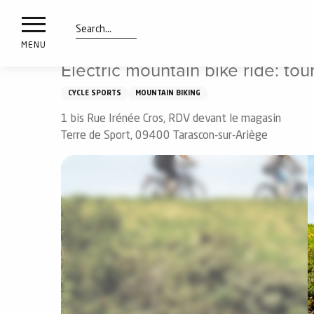
nimals
Aller
Home
Things to see and do
Electric mountain bike rid
resorts
au
contenu
Search
e
MENU
principal
ies
Electric mountain bike ride: tou
CYCLE SPORTS
MOUNTAIN BIKING
1 bis Rue Irénée Cros, RDV devant le magasin
Info
route
Terre de Sport, 09400 Tarascon-sur-Ariège
Webcams