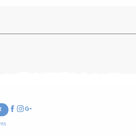
t
nts