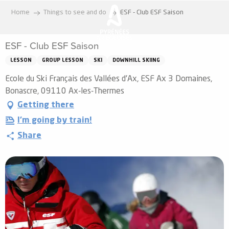
Aller
Home
Things to see and do
ESF - Club ESF Saison
au
contenu
ESF - Club ESF Saison
principal
LESSON
GROUP LESSON
SKI
DOWNHILL SKIING
Ecole du Ski Français des Vallées d'Ax, ESF Ax 3 Domaines,
Bonascre, 09110 Ax-les-Thermes
Getting there
I'm going by train!
Share