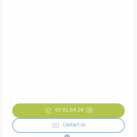
05 61 64 24
▒▒
Contact us