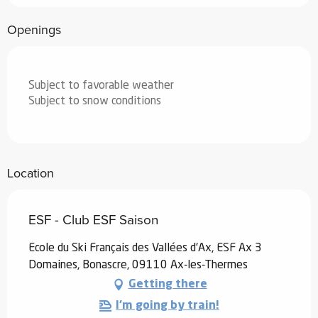
Openings
Subject to favorable weather
Subject to snow conditions
Location
ESF - Club ESF Saison
Ecole du Ski Français des Vallées d'Ax, ESF Ax 3
Domaines, Bonascre, 09110 Ax-les-Thermes
Getting there
I'm going by train!