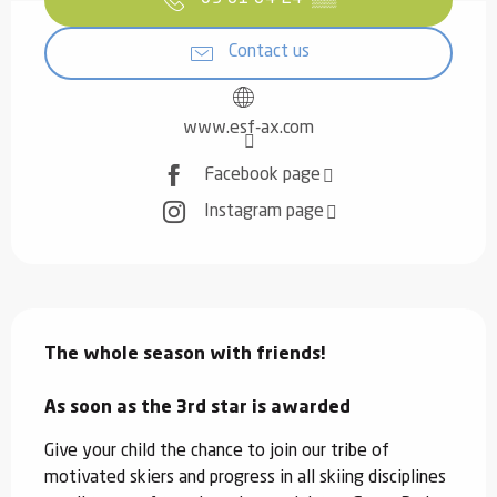
Contact us
www.esf-ax.com
Facebook page
Instagram page
Description
The whole season with friends!

As soon as the 3rd star is awarded
Give your child the chance to join our tribe of 
motivated skiers and progress in all skiing disciplines 