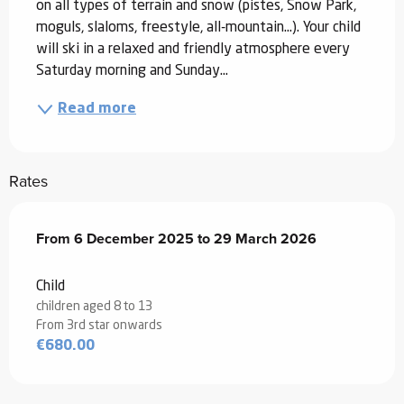
on all types of terrain and snow (pistes, Snow Park, 
moguls, slaloms, freestyle, all-mountain...). Your child 
will ski in a relaxed and friendly atmosphere every 
Saturday morning and Sunday...
Read more
Rates
From
From
6 December 2025
6 December 2025
to
to
29 March 2026
29 March 2026
Child
children aged 8 to 13
From 3rd star onwards
€680.00