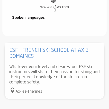
www.esf-ax.com
Spoken languages
Spoken languages
ESF - FRENCH SKI SCHOOL AT AX 3
DOMAINES
Whatever your level and desires, our ESF ski
instructors will share their passion for skiing and
their perfect knowledge of the ski area in
complete safety.
Ax-les-Thermes