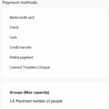
Payment methods
Bank/credit card
Check
Cash
Credit transfer
Online payment
Connect Travellers Cheque
Groups (Max capacity)
Groups (Max capacity)
14 Maximum number of people