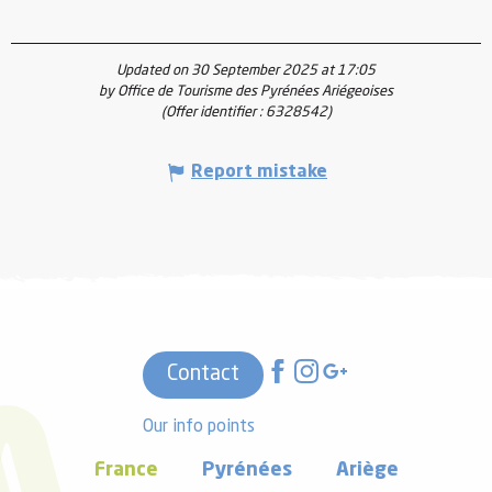
Updated on 30 September 2025 at 17:05
by Office de Tourisme des Pyrénées Ariégeoises
(Offer identifier :
6328542
)
Report mistake
Contact
Our info points
France
Pyrénées
Ariège