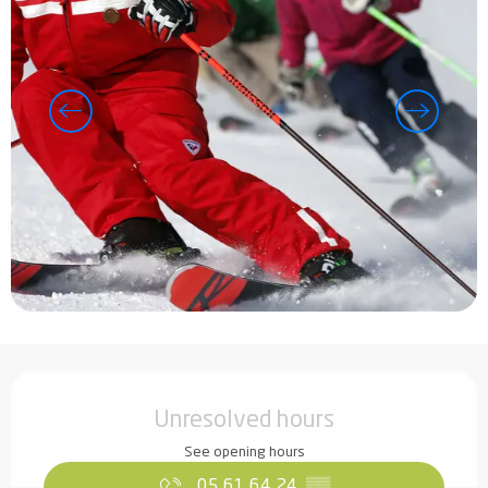
Opening hours & contact details
Unresolved hours
See opening hours
05 61 64 24
▒▒