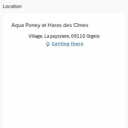
Location
Aqua Poney at Haras des Cîmes
Village, La payssiere, 09110 Orgeix
Getting there