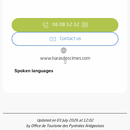
06 08 52 32
▒▒
Contact us
www.harasdescimes.com
Spoken languages
Spoken languages
Updated on 03 July 2026 at 12:02
by Office de Tourisme des Pyrénées Ariégeoises