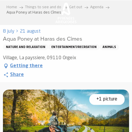
Aller
Home
Things to see and do
Get out
Agenda
au
Aqua Poney at Haras des Cîmes
contenu
principal
8 july > 21 august
Aqua Poney at Haras des Cîmes
NATURE AND RELAXATION
ENTERTAINMENT/RECREATION
ANIMALS
Village, La payssiere, 09110 Orgeix
Getting there
Share
+1 picture