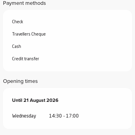
Payment methods
Check
Travellers Cheque
Cash
Credit transfer
Opening times
From
Until
21 August 2026
8 July 2026
until
21 August 2026
Wednesday
14:30 - 17:00