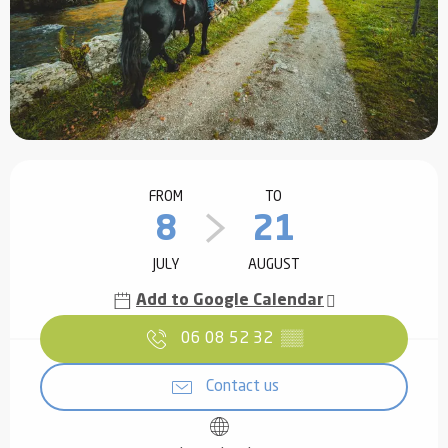
Opening hours & contact details
FROM
TO
8
21
JULY
AUGUST
Add to Google Calendar
06 08 52 32
▒▒
Contact us