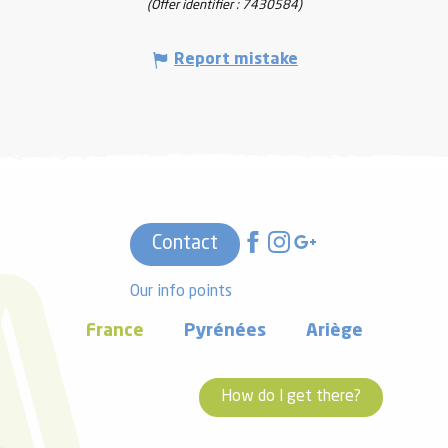
(Offer identifier :
7430584
)
Report mistake
Contact
Our info points
France
Pyrénées
Ariège
How do I get there?