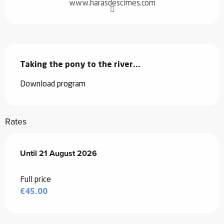
www.harasdescimes.com
Description
Taking the pony to the river...
Download program
Rates
From
Until
21 August 2026
8 July 2026
to
21 August 2026
Full price
€45.00