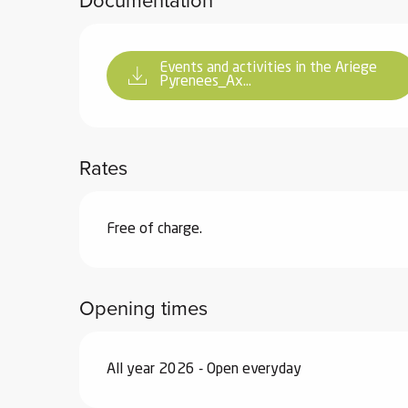
Documentation
ter
vities
Events and activities in the Ariege
Pyrenees_Ax...
skiing -
uring
 skiing
Rates
hoeing -
 walking
Free of charge.
Snake
Snow
Opening times
ogs and
ny
l and
All year 2026 - Open everyday
ng
hools