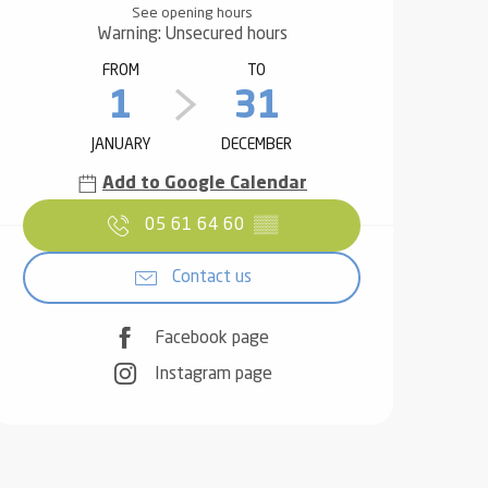
See opening hours
Warning: Unsecured hours
FROM
TO
1
31
JANUARY
DECEMBER
Add to Google Calendar
05 61 64 60
▒▒
Contact us
Facebook page
Instagram page