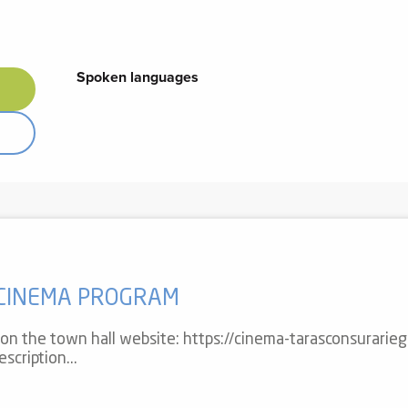
Spoken languages
Spoken languages
 CINEMA PROGRAM
r on the town hall website: https://cinema-tarasconsurarieg
scription...