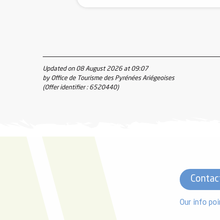
Updated on 08 August 2026 at 09:07
by Office de Tourisme des Pyrénées Ariégeoises
(Offer identifier :
6520440
)
Contac
Our info poi