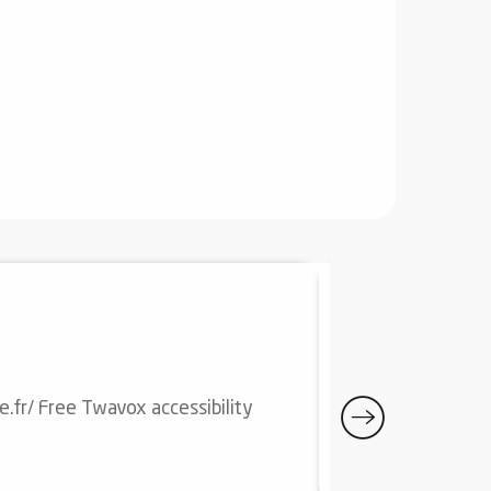
20
31
JUL
AUG
DONEZAN E
e.fr/ Free Twavox accessibility
Download the Don
Quérigut