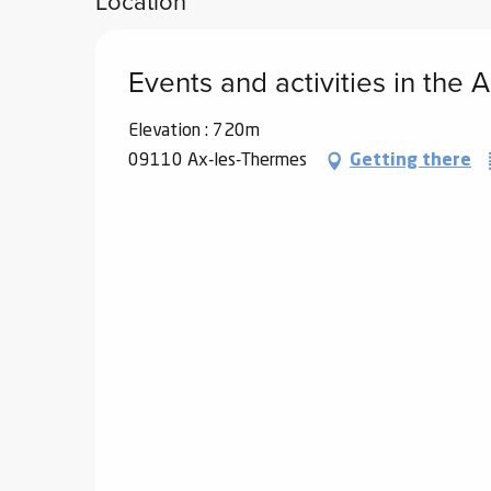
Location
Events and activities in the
Elevation : 720m
09110 Ax-les-Thermes
Getting there