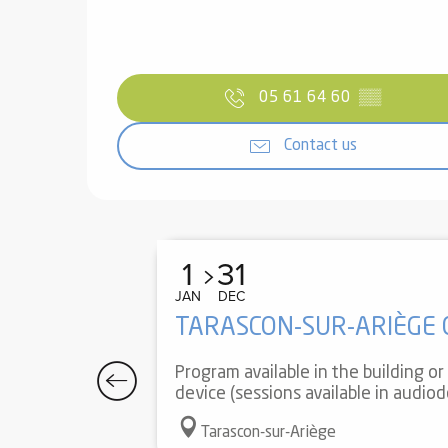
05 61 64 60
▒▒
Contact us
1
31
JAN
DEC
TARASCON-SUR-ARIÈGE
Program available in the building o
device (sessions available in audiode
Tarascon-sur-Ariège