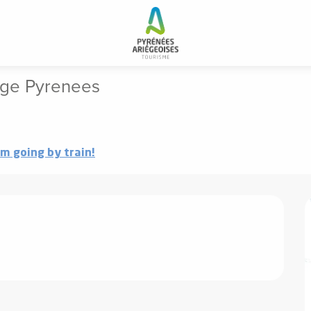
Events and activities in the Ariege Pyrenees
iege Pyrenees
'm going by train!