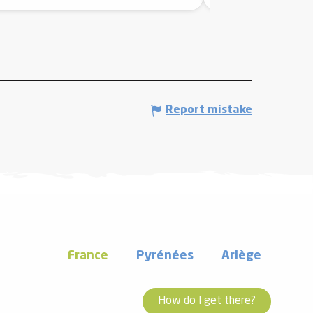
Report mistake
France
Pyrénées
Ariège
How do I get there?