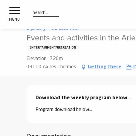
nimals
Aller
Home
Things to see and do
Get out
Agenda
resorts
au
contenu
Search
e
MENU
principal
ies
1 january > 31 december
Events and activities in the Ar
ENTERTAINMENT/RECREATION
Info
route
Elevation : 720m
09110 Ax-les-Thermes
Getting there
I
Webcams
Description
Download the weekly program below...
Program download below...