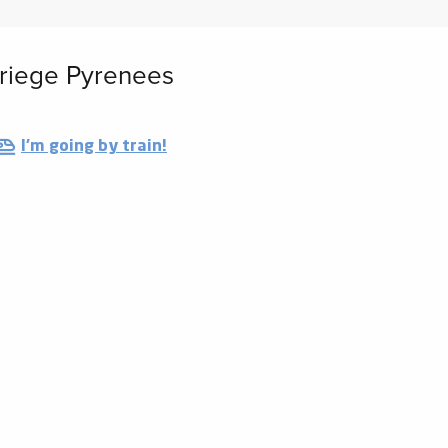
 Ariege Pyrenees
I'm going by train!