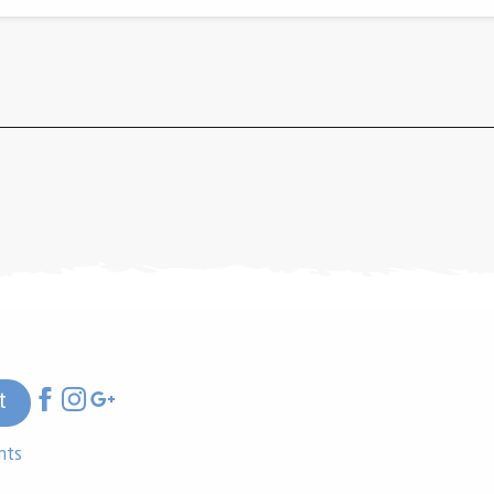
t
nts