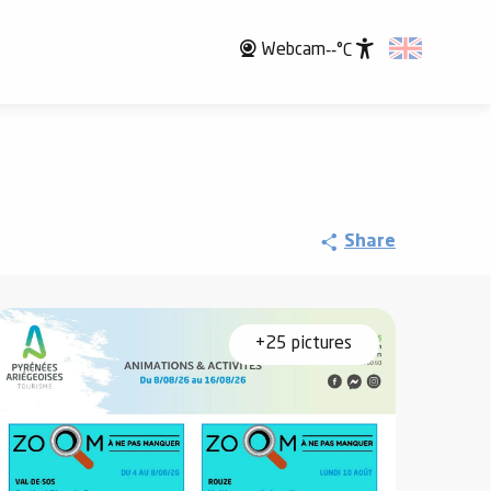
Webcam
--°C
Accessibili
Share
+25 pictures