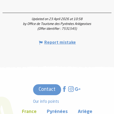
Updated on 23 April 2026 at 10:58
by Office de Tourisme des Pyrénées Ariégeoises
(Offer identifier :
7531545
)
Report mistake
Contact
Our info points
France
Pyrénées
Ariège