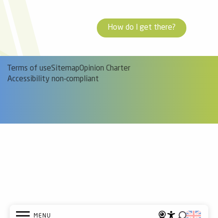
How do I get there?
Terms of use
Sitemap
Opinion Charter
Accessibility non-compliant
MENU