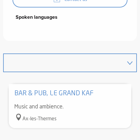
Spoken languages
Spoken languages
BAR & PUB, LE GRAND KAF
Music and ambience.
Ax-les-Thermes