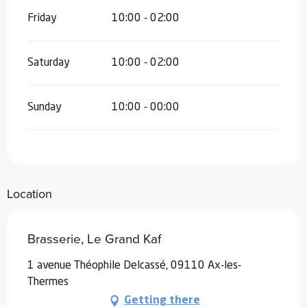
Friday
10:00 - 02:00
Saturday
10:00 - 02:00
Sunday
10:00 - 00:00
Location
Brasserie, Le Grand Kaf
1 avenue Théophile Delcassé, 09110 Ax-les-
Thermes
Getting there