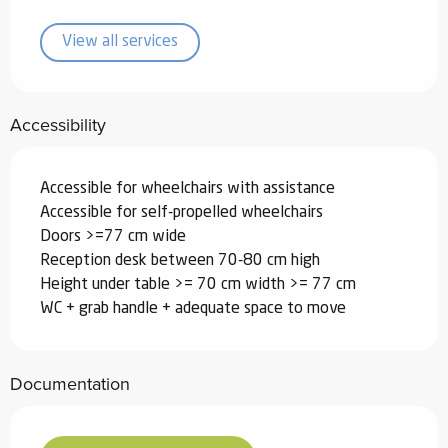
View all services
Accessibility
Accessible for wheelchairs with assistance
Accessible for self-propelled wheelchairs
Doors >=77 cm wide
Reception desk between 70-80 cm high
Height under table >= 70 cm width >= 77 cm
WC + grab handle + adequate space to move
Documentation