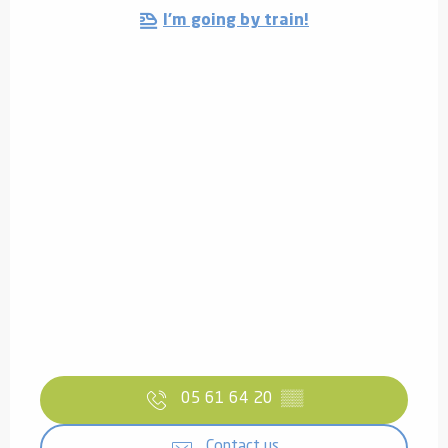
I'm going by train!
05 61 64 20
▒▒
Contact us