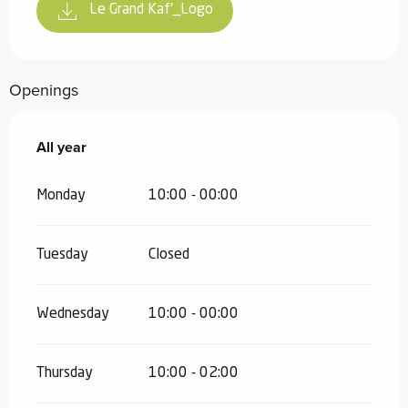
Le Grand Kaf'_Logo
Openings
All year
All year
Monday
10:00 - 00:00
Tuesday
Closed
Wednesday
10:00 - 00:00
Thursday
10:00 - 02:00