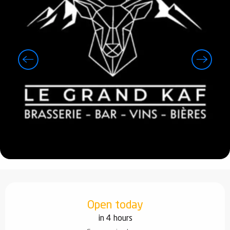
Opening hours & contact details
Open today
in 4 hours