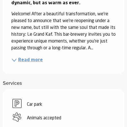
dynamic, but as warm as ever.
Welcome! After a beautiful transformation, we're 
pleased to announce that we're reopening under a 
new name, but still with the same soul that made its 
history: Le Grand Kaf. This bar-brewery invites you to 
experience unique moments, whether you're just 
passing through or a long-time regular. A...
Read more
Services
Car park
Animals accepted