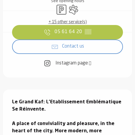
See opening hours
Car park
Animals accepted
+ 15 other service(s)
05 61 64 20
▒▒
Contact us
Instagram page
Description
Le Grand Kaf: L'Etablissement Emblématique 
Se Réinvente.

A place of conviviality and pleasure, in the 
heart of the city. More modern, more 