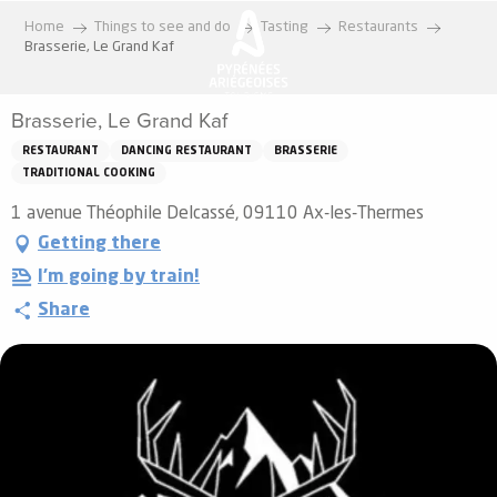
Aller
Home
Things to see and do
Tasting
Restaurants
au
Brasserie, Le Grand Kaf
contenu
principal
Brasserie, Le Grand Kaf
RESTAURANT
DANCING RESTAURANT
BRASSERIE
TRADITIONAL COOKING
1 avenue Théophile Delcassé, 09110 Ax-les-Thermes
Getting there
I'm going by train!
Share