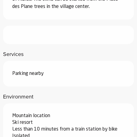
des Plane trees in the village center.
Services
Parking nearby
Environment
Mountain location
Ski resort
Less than 10 minutes from a train station by bike
Isolated