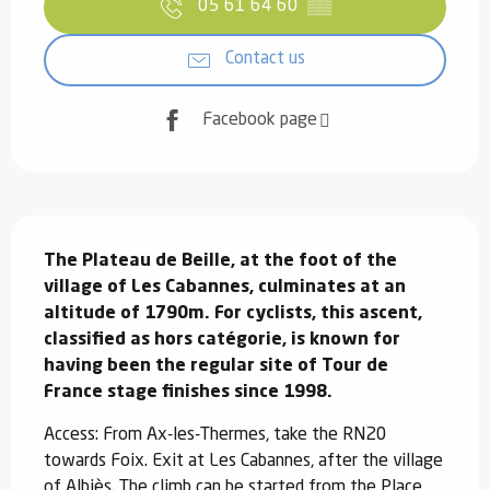
05 61 64 60
▒▒
Contact us
Facebook page
Description
The Plateau de Beille, at the foot of the 
village of Les Cabannes, culminates at an 
altitude of 1790m. For cyclists, this ascent, 
classified as hors catégorie, is known for 
having been the regular site of Tour de 
France stage finishes since 1998.
Access: From Ax-les-Thermes, take the RN20 
towards Foix. Exit at Les Cabannes, after the village 
of Albiès. The climb can be started from the Place 