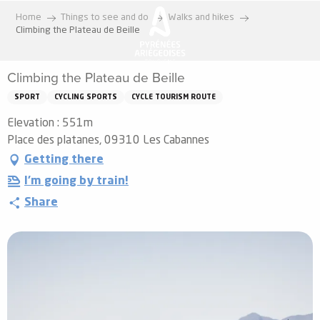
Aller
Home
Things to see and do
Walks and hikes
au
Climbing the Plateau de Beille
contenu
principal
Climbing the Plateau de Beille
SPORT
CYCLING SPORTS
CYCLE TOURISM ROUTE
Elevation : 551m
Place des platanes, 09310 Les Cabannes
Getting there
I'm going by train!
Share