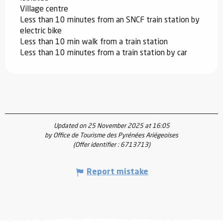
Village centre
Less than 10 minutes from an SNCF train station by
electric bike
Less than 10 min walk from a train station
Less than 10 minutes from a train station by car
Updated on 25 November 2025 at 16:05
by Office de Tourisme des Pyrénées Ariégeoises
(Offer identifier :
6713713
)
Report mistake