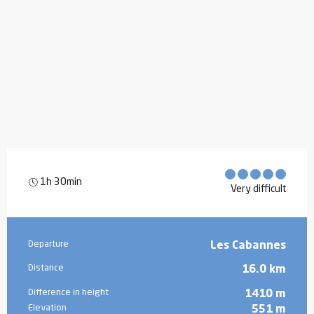
1h 30min
Very difficult
Practical information
Departure
Les Cabannes
Distance
16.0 km
Difference in height
1410 m
Elevation
551 m