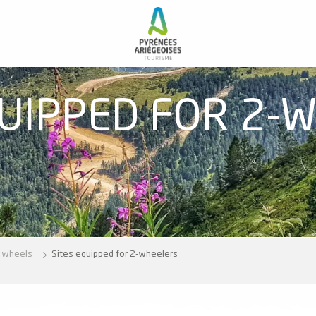
QUIPPED FOR 2-
 wheels
Sites equipped for 2-wheelers