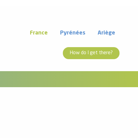
France
Pyrénées
Ariège
How do I get there?