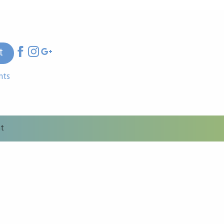
t
nts
nt