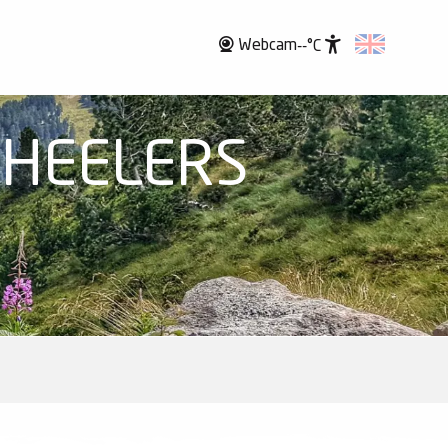
Webcam
--°C
Accessibili
WHEELERS